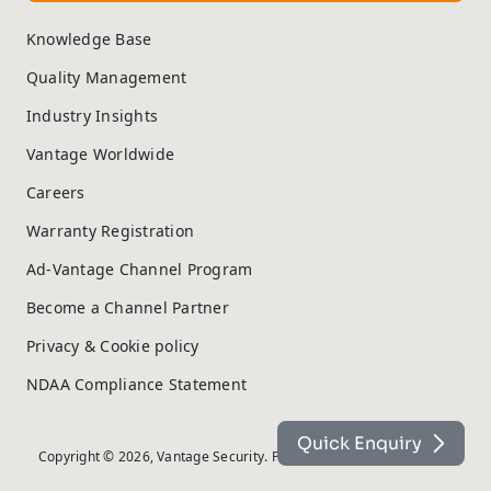
Knowledge Base
Quality Management
Industry Insights
Vantage Worldwide
Careers
Warranty Registration
Ad-Vantage Channel Program
Become a Channel Partner
Privacy & Cookie policy
NDAA Compliance Statement
Quick Enquiry
Copyright © 2026, Vantage Security. Powered by
On2net (UK) Ltd
.