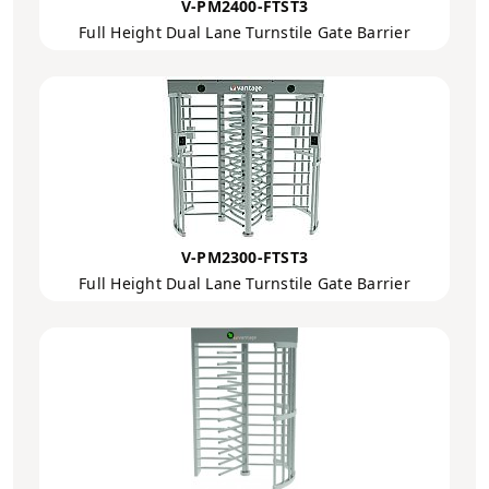
V-PM2400-FTST3
Full Height Dual Lane Turnstile Gate Barrier
V-PM2300-FTST3
Full Height Dual Lane Turnstile Gate Barrier