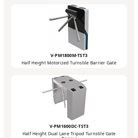
V-PM1800M-TST3
Half Height Motorized Turnstile Barrier Gate
V-PM1600DC-TST3
Half Height Dual Lane Tripod Turnstile Gate