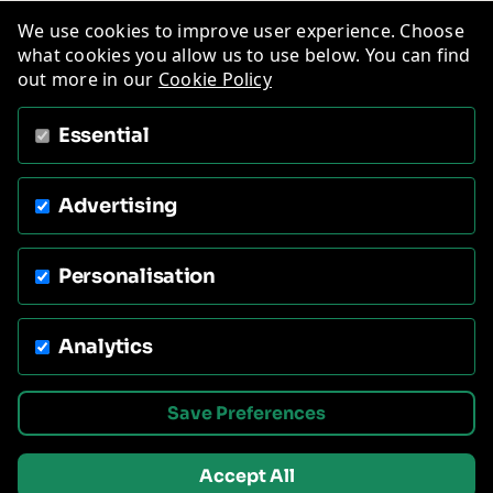
We use cookies to improve user experience. Choose
what cookies you allow us to use below. You can find
out more in our
Cookie Policy
Essential
Advertising
Personalisation
Analytics
Save Preferences
Accept All