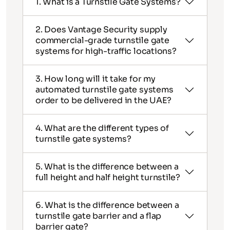
1. What is a Turnstile Gate Systems?
2. Does Vantage Security supply
commercial-grade turnstile gate
systems for high-traffic locations?
3. How long will it take for my
automated turnstile gate systems
order to be delivered in the UAE?
4. What are the different types of
turnstile gate systems?
5. What is the difference between a
full height and half height turnstile?
6. What is the difference between a
turnstile gate barrier and a flap
barrier gate?