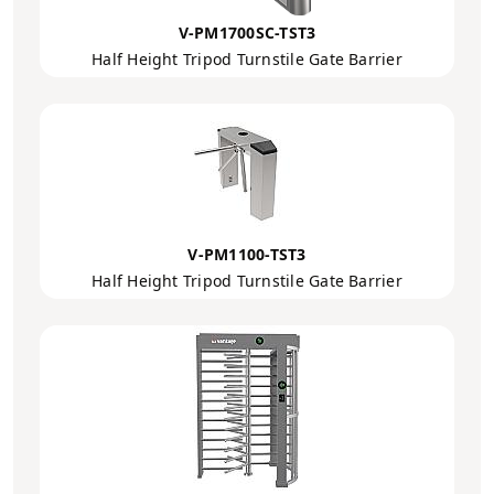
V-PM1700SC-TST3
Half Height Tripod Turnstile Gate Barrier
V-PM1100-TST3
Half Height Tripod Turnstile Gate Barrier