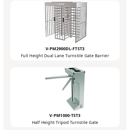
V-PM2900DL-FTST3
Full Height Dual Lane Turnstile Gate Barrier
V-PM1000-TST3
Half Height Tripod Turnstile Gate