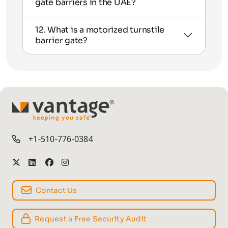
gate barriers in the UAE?
12. What is a motorized turnstile
barrier gate?
TM
+1-510-776-0384
Contact Us
Request a Free Security Audit