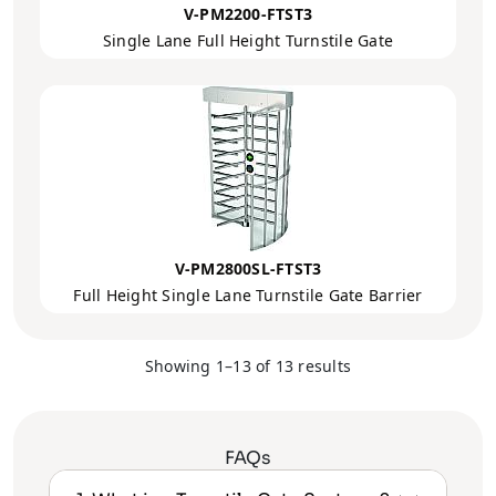
V-PM2200-FTST3
Single Lane Full Height Turnstile Gate
V-PM2800SL-FTST3
Full Height Single Lane Turnstile Gate Barrier
Showing 1–13 of 13 results
FAQs