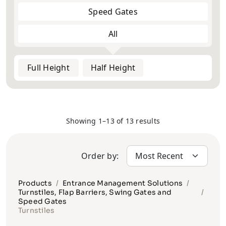
Speed Gates
All
Full Height
Half Height
Showing 1–13 of 13 results
Order by:
Products
Entrance Management Solutions
Turnstiles, Flap Barriers, Swing Gates and
Speed Gates
Turnstiles