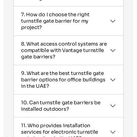
7. How do I choose the right
turnstile gate barrier for my
project?
8. What access control systems are
compatible with Vantage turnstile
gate barriers?
9. What are the best turnstile gate
barrier options for office buildings
in the UAE?
10. Can turnstile gate barriers be
installed outdoors?
11. Who provides installation
services for electronic turnstile