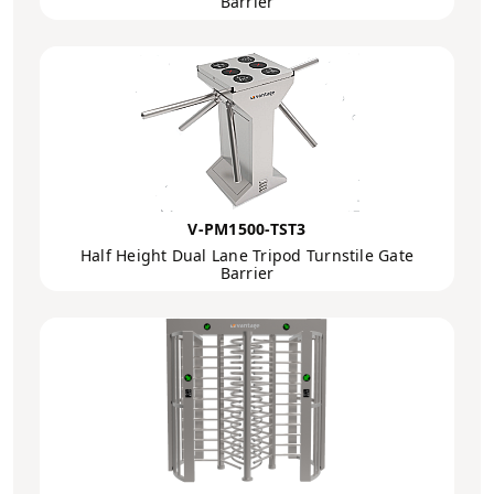
Barrier
V-PM1500-TST3
Half Height Dual Lane Tripod Turnstile Gate
Barrier