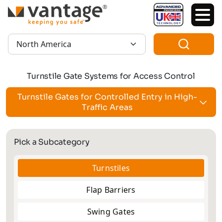
TM
Region:
Turnstile Gate Systems for Access Control
Turnstile Gates for Controlled Entry in High-
Traffic Areas
Pick a Subcategory
Turnstiles
Flap Barriers
Swing Gates