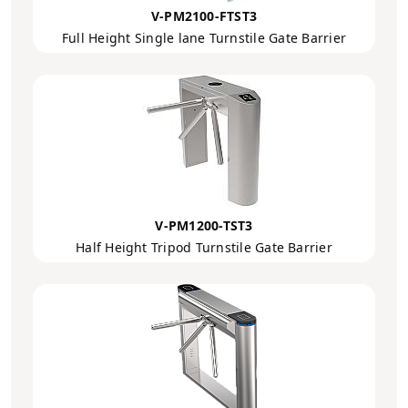
V-PM2100-FTST3
Full Height Single lane Turnstile Gate Barrier
V-PM1200-TST3
Half Height Tripod Turnstile Gate Barrier