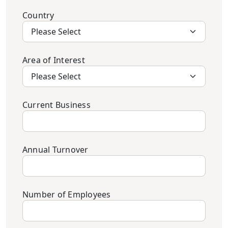
Country
Area of Interest
Current Business
Annual Turnover
Number of Employees