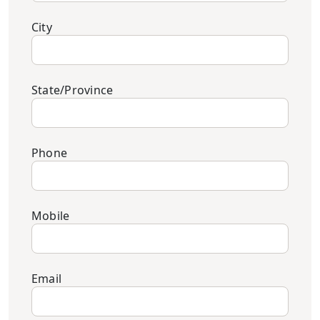
City
State/Province
Phone
Mobile
Email