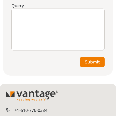
Query
Submit
TM
+1-510-776-0384