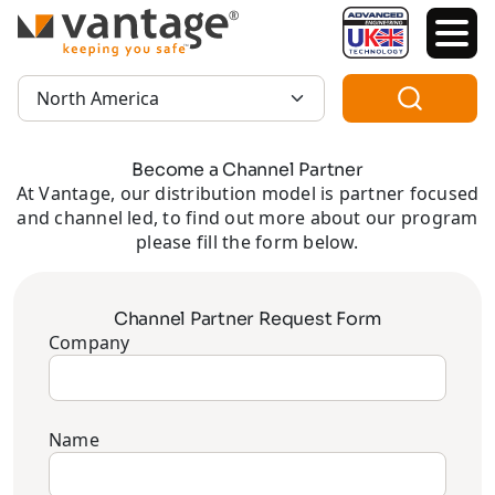
TM
Region:
Become a Channel Partner
At Vantage, our distribution model is partner focused
and channel led, to find out more about our program
please fill the form below.
Channel Partner Request Form
Company
Name