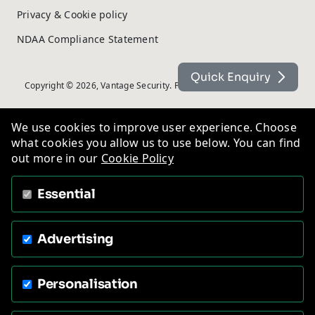
Privacy & Cookie policy
NDAA Compliance Statement
Quick Enquiry
Copyright © 2026, Vantage Security. Powered by
On2net (UK) Ltd
.
We use cookies to improve user experience. Choose
what cookies you allow us to use below. You can find
out more in our
Cookie Policy
Essential
Advertising
Personalisation