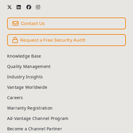
Contact Us
Request a Free Security Audit
Knowledge Base
Quality Management
Industry Insights
Vantage Worldwide
Careers
Warranty Registration
Ad-Vantage Channel Program
Become a Channel Partner