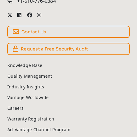
+1-510-776-0384
Contact Us
Request a Free Security Audit
Knowledge Base
Quality Management
Industry Insights
Vantage Worldwide
Careers
Warranty Registration
Ad-Vantage Channel Program