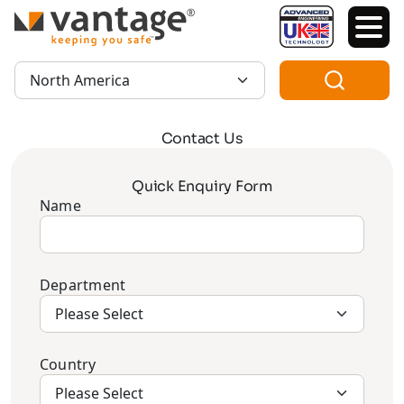
TM
Region:
Contact Us
Quick Enquiry Form
Name
Department
Country