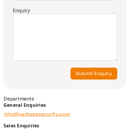
Enquiry
Submit Enquiry
Departments
General Enquiries
info@vantagesecurity.com
Sales Enquiries