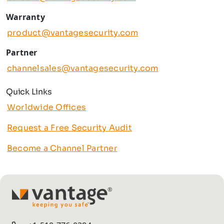
Warranty
product@vantagesecurity.com
Partner
channelsales@vantagesecurity.com
Quick Links
Worldwide Offices
Request a Free Security Audit
Become a Channel Partner
TM