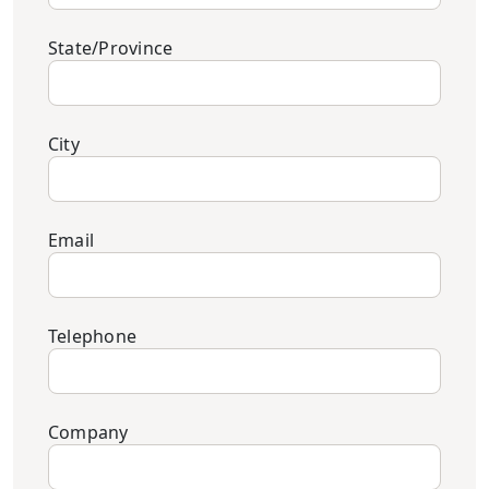
State/Province
City
Email
Telephone
Company