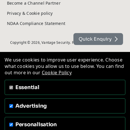
Become a Channel Partner
Privacy & Cookie policy
NDAA Compliance Statement
Quick Enquiry
Copyright © 2026, Vantage Security. Powered by
On2net (UK) Ltd
.
We use cookies to improve user experience. Choose
what cookies you allow us to use below. You can find
out more in our
Cookie Policy
Essential
Advertising
Personalisation