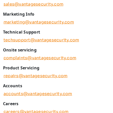
sales@vantagesecurity.com
Marketing Info
marketing@vantagesecurity.com
Technical Support
techsupport@vantagesecurity.com
Onsite servicing
complaints@vantagesecurity.com
Product Servicing
repairs@vantagesecurity.com
Accounts
accounts@vantagesecurity.com
Careers
careers@vantagesecurity.com