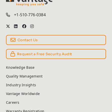
TM
+1-510-776-0384
Contact Us
Request a Free Security Audit
Knowledge Base
Quality Management
Industry Insights
Vantage Worldwide
Careers
Warranty Registration