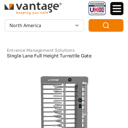
TM
Region:
Entrance Management Solutions
Single Lane Full Height Turnstile Gate