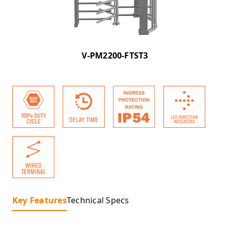
V-PM2200-FTST3
Key Features
Technical Specs