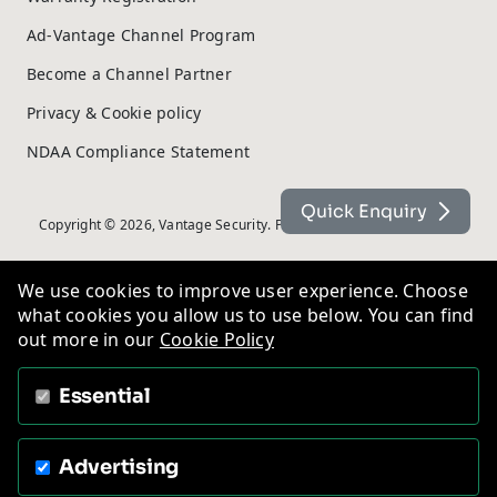
Ad-Vantage Channel Program
Become a Channel Partner
Privacy & Cookie policy
NDAA Compliance Statement
Quick Enquiry
Copyright © 2026, Vantage Security. Powered by
On2net (UK) Ltd
.
We use cookies to improve user experience. Choose
what cookies you allow us to use below. You can find
out more in our
Cookie Policy
Essential
Advertising