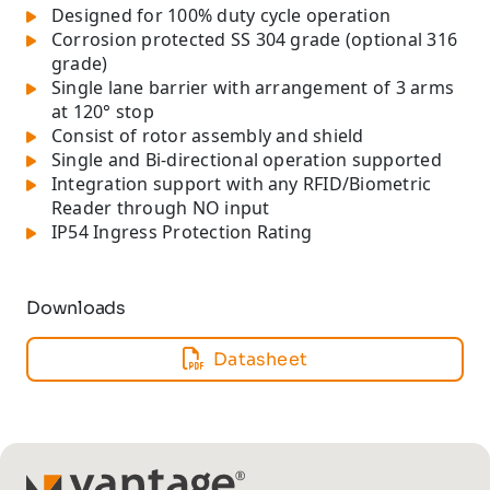
Designed for 100% duty cycle operation
Corrosion protected SS 304 grade (optional 316
grade)
Single lane barrier with arrangement of 3 arms
at 120° stop
Consist of rotor assembly and shield
Single and Bi-directional operation supported
Integration support with any RFID/Biometric
Reader through NO input
IP54 Ingress Protection Rating
Downloads
Datasheet