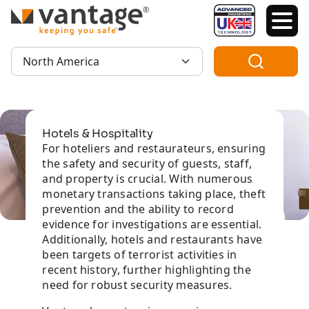
TM
Region:
Hotels & Hospitality
For hoteliers and restaurateurs, ensuring
the safety and security of guests, staff,
and property is crucial. With numerous
monetary transactions taking place, theft
prevention and the ability to record
evidence for investigations are essential.
Additionally, hotels and restaurants have
been targets of terrorist activities in
recent history, further highlighting the
need for robust security measures.