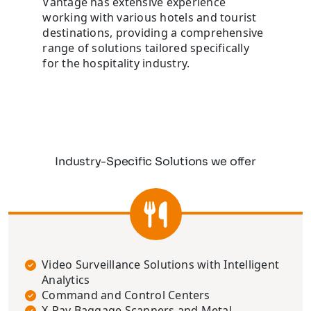
Vantage has extensive experience
working with various hotels and tourist
destinations, providing a comprehensive
range of solutions tailored specifically
for the hospitality industry.
Industry-Specific Solutions we offer
Video Surveillance Solutions with Intelligent
Analytics
Command and Control Centers
X-Ray Baggage Scanners and Metal