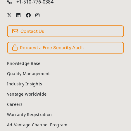
+1-510-776-0384
Contact Us
Request a Free Security Audit
Knowledge Base
Quality Management
Industry Insights
Vantage Worldwide
Careers
Warranty Registration
Ad-Vantage Channel Program