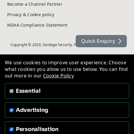
Become a Channel Partner
Privacy & Cookie policy
NDAA Compliance Statement
Quick Enquiry
Copyright © 2026, Vantage Security. Powered by
On2net (UK) Ltd
.
We use cookies to improve user experience. Choose
what cookies you allow us to use below. You can find
out more in our
Cookie Policy
Essential
Advertising
Personalisation