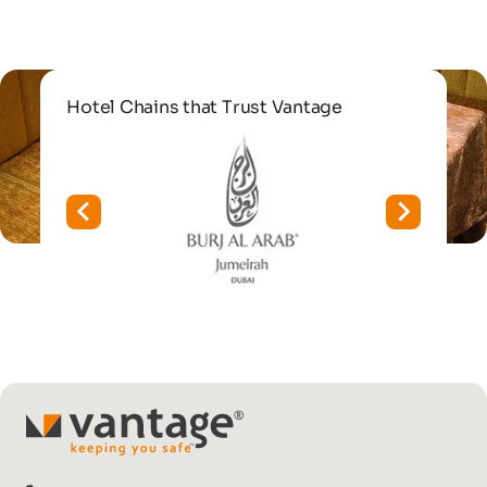
Hotel Chains that Trust Vantage
TM