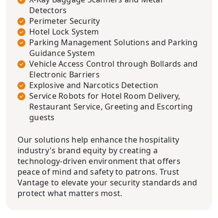
Detectors
Perimeter Security
Hotel Lock System
Parking Management Solutions and Parking
Guidance System
Vehicle Access Control through Bollards and
Electronic Barriers
Explosive and Narcotics Detection
Service Robots for Hotel Room Delivery,
Restaurant Service, Greeting and Escorting
guests
Our solutions help enhance the hospitality
industry's brand equity by creating a
technology-driven environment that offers
peace of mind and safety to patrons. Trust
Vantage to elevate your security standards and
protect what matters most.