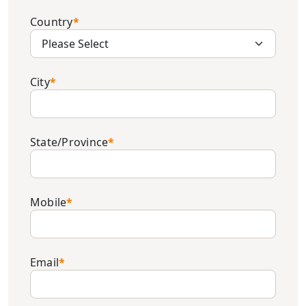
Country
*
City
*
State/Province
*
Mobile
*
Email
*