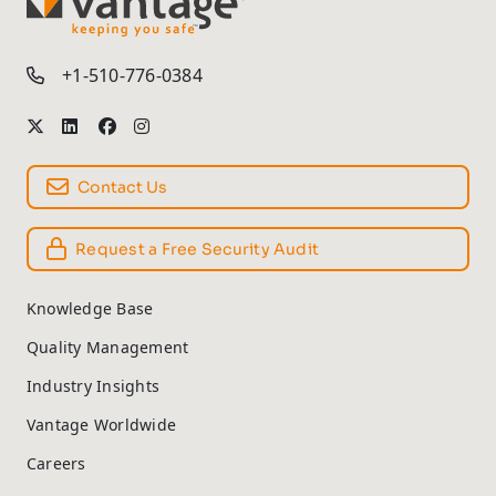
TM
+1-510-776-0384
Contact Us
Request a Free Security Audit
Knowledge Base
Quality Management
Industry Insights
Vantage Worldwide
Careers