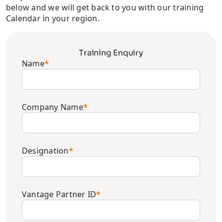
below and we will get back to you with our training
Calendar in your region.
Training Enquiry
Name
*
Company Name
*
Designation
*
Vantage Partner ID
*