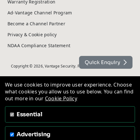
Warranty Registration
Ad-Vantage Channel Program
Become a Channel Partner
Privacy & Cookie policy
NDAA Compliance Statement
Quick Enquiry
Copyright © 2026, Vantage Security. Powered by
On2net (UK) Ltd
.
We use cookies to improve user experience. Choose
what cookies you allow us to use below. You can find
out more in our
Cookie Policy
Essential
Advertising