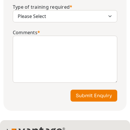
Type of training required
*
Comments
*
Submit Enquiry