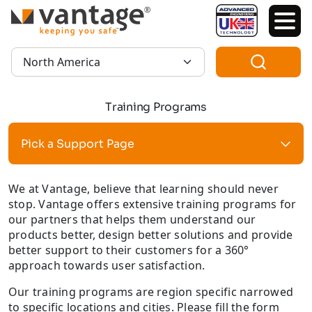
TM
Region:
Training Programs
Pick a Support Page
We at Vantage, believe that learning should never
stop. Vantage offers extensive training programs for
our partners that helps them understand our
products better, design better solutions and provide
better support to their customers for a 360°
approach towards user satisfaction.
Our training programs are region specific narrowed
to specific locations and cities. Please fill the form