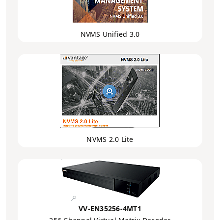
NVMS Unified 3.0
NVMS 2.0 Lite
VV-EN35256-4MT1