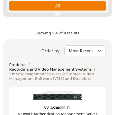
All
Showing 1–8 of 8 results
Order by:
Products
Recorders and Video Management Systems
Video Management Servers & Storage, Video
Management Software (VMS) and Decoders
VV-AS30000-T1
Network Authentication Management Server