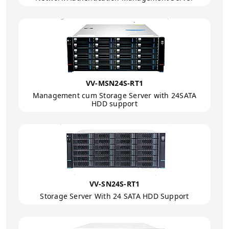
VV-MSN24S-RT1
Management cum Storage Server with 24SATA
HDD support
VV-SN24S-RT1
Storage Server With 24 SATA HDD Support