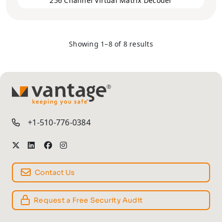
256 Channel Virtual Matrix Decoder
Showing 1–8 of 8 results
TM
+1-510-776-0384
Contact Us
Request a Free Security Audit