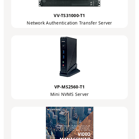
VV-TS31000-T1
Network Authentication Transfer Server
VP-MS2560-T1
Mini NVMS Server