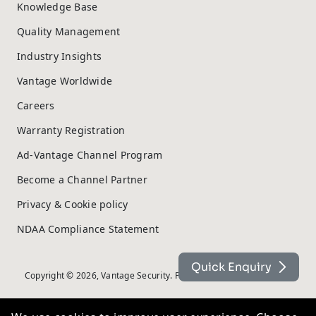
Knowledge Base
Quality Management
Industry Insights
Vantage Worldwide
Careers
Warranty Registration
Ad-Vantage Channel Program
Become a Channel Partner
Privacy & Cookie policy
NDAA Compliance Statement
Quick Enquiry
Copyright © 2026, Vantage Security. Powered by
On2net (UK) Ltd
.