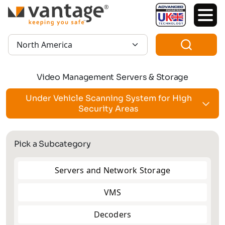
TM
Region:
Video Management Servers & Storage
Under Vehicle Scanning System for High
Security Areas
Pick a Subcategory
Servers and Network Storage
VMS
Decoders