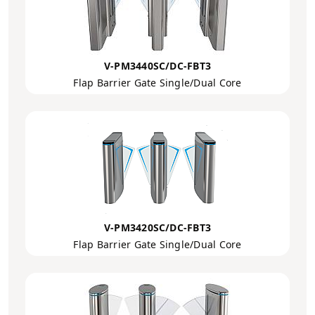
V-PM3440SC/DC-FBT3
Flap Barrier Gate Single/Dual Core
V-PM3420SC/DC-FBT3
Flap Barrier Gate Single/Dual Core