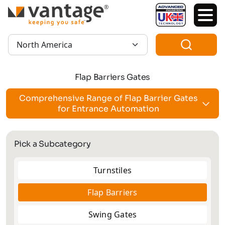
TM
Region:
Flap Barriers Gates
Comprehensive Range of Flap Barrier Gates
for Entrance Automation
Pick a Subcategory
Turnstiles
Flap Barriers
Swing Gates