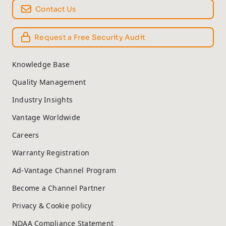
Contact Us
Request a Free Security Audit
Knowledge Base
Quality Management
Industry Insights
Vantage Worldwide
Careers
Warranty Registration
Ad-Vantage Channel Program
Become a Channel Partner
Privacy & Cookie policy
NDAA Compliance Statement