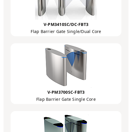
V-PM3410SC/DC-FBT3
Flap Barrier Gate Single/Dual Core
V-PM3700SC-FBT3
Flap Barrier Gate Single Core