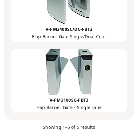
V-PM3400SC/DC-FBT3
Flap Barrier Gate Single/Dual Core
V-PM3100SC-FBT3
Flap Barrier Gate - Single Lane
Showing 1–6 of 6 results