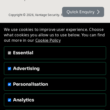
Quick Enquiry
Copyright © 2026, Vantage Security. Powered by
On2net (UK) Ltd
.
We use cookies to improve user experience. Choose
what cookies you allow us to use below. You can find
out more in our
Cookie Policy
Essential
Advertising
Personalisation
Analytics