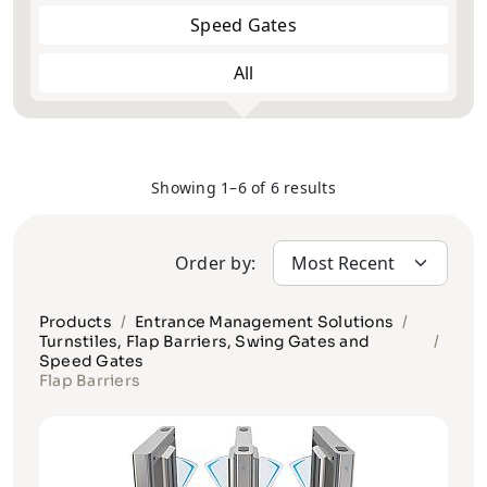
Speed Gates
All
Full Height
Half Height
Showing 1–6 of 6 results
Order by:
Products
Entrance Management Solutions
Turnstiles, Flap Barriers, Swing Gates and
Speed Gates
Flap Barriers