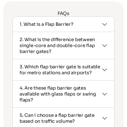
FAQs
1. What is a Flap Barrier?
2. What is the difference between
single-core and double-core flap
barrier gates?
3. Which flap barrier gate is suitable
for metro stations and airports?
4. Are these flap barrier gates
available with glass flaps or swing
flaps?
5. Can I choose a flap barrier gate
based on traffic volume?