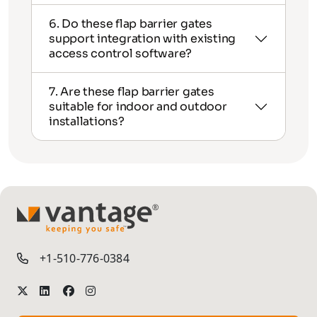
6. Do these flap barrier gates
support integration with existing
access control software?
7. Are these flap barrier gates
suitable for indoor and outdoor
installations?
TM
+1-510-776-0384