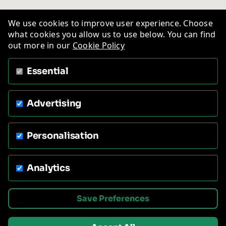
We use cookies to improve user experience. Choose
what cookies you allow us to use below. You can find
out more in our
Cookie Policy
Essential
Advertising
Personalisation
Analytics
Save Preferences