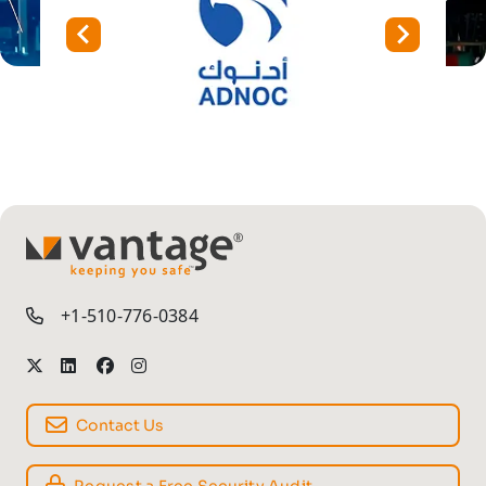
TM
+1-510-776-0384
Contact Us