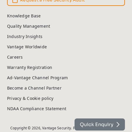
Request a Free Security Audit
Knowledge Base
Quality Management
Industry Insights
Vantage Worldwide
Careers
Warranty Registration
Ad-Vantage Channel Program
Become a Channel Partner
Privacy & Cookie policy
NDAA Compliance Statement
Quick Enquiry
Copyright © 2026, Vantage Security. Powered by
On2net (UK) Ltd
.