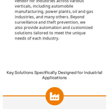
vendor for industries across various
verticals, including automobile
manufacturing, power plants, oil and gas
industries, and many others. Beyond
surveillance and theft prevention, we
also provide automation and customized
solutions tailored to meet the unique
needs of each industry.
Key Solutions Specifically Designed for Industrial
Applications