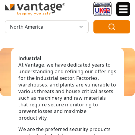
TM
Region:
Industrial
At Vantage, we have dedicated years to
understanding and refining our offerings
for the industrial sector. Factories,
warehouses, and plants are vulnerable to
various threats and house critical assets
such as machinery and raw materials
that require secure monitoring to
prevent losses and maximize
productivity.
We are the preferred security products