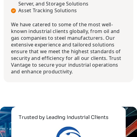
Server, and Storage Solutions
Asset Tracking Solutions
We have catered to some of the most well-
known industrial clients globally, from oil and
gas companies to steel manufacturers. Our
extensive experience and tailored solutions
ensure that we meet the highest standards of
security and efficiency for all our clients. Trust
Vantage to secure your industrial operations
and enhance productivity.
Trusted by Leading Industrial Clients