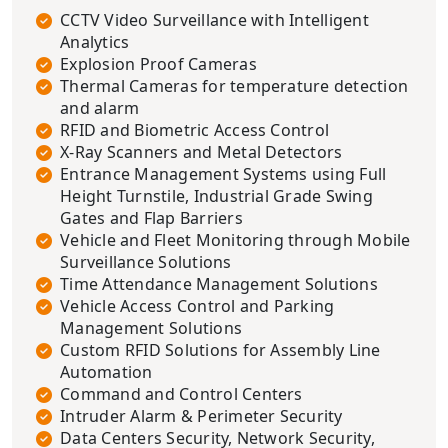
CCTV Video Surveillance with Intelligent
Analytics
Explosion Proof Cameras
Thermal Cameras for temperature detection
and alarm
RFID and Biometric Access Control
X-Ray Scanners and Metal Detectors
Entrance Management Systems using Full
Height Turnstile, Industrial Grade Swing
Gates and Flap Barriers
Vehicle and Fleet Monitoring through Mobile
Surveillance Solutions
Time Attendance Management Solutions
Vehicle Access Control and Parking
Management Solutions
Custom RFID Solutions for Assembly Line
Automation
Command and Control Centers
Intruder Alarm & Perimeter Security
Data Centers Security, Network Security,