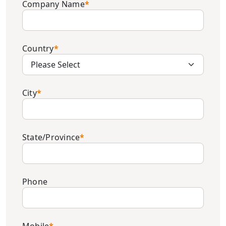
Company Name
*
Country
*
City
*
State/Province
*
Phone