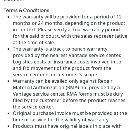
Terms & Conditions
The warranty will be provided for a period of 12
months or 24 months, depending on the product
in context. Please verify actual warranty period
for the said product, with the sales representative
at the time of sale.
The warranty is a back to bench warranty
provided by the nearest Vantage service center.
Logistics costs or insurance costs involved in to
and fro movement of the product from the
service center is in customer's scope.
Warranty can be availed only against Repair
Material Authorization (RMA) no. provided by a
Vantage service center. RMA forms must be duly
filed by the customer before the product reaches
the service center.
Original purchase invoice must be provided at the
time of service for the validity of warranty.
Products must have original labels in place with