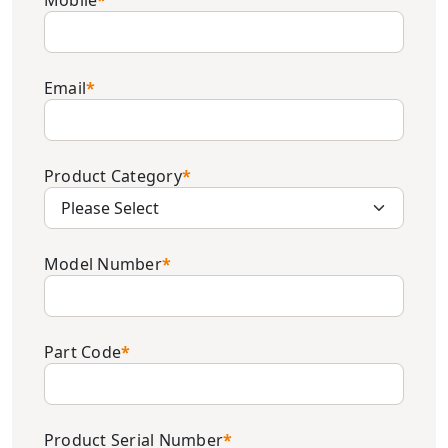
Mobile
*
Email
*
Product Category
*
Model Number
*
Part Code
*
Product Serial Number
*