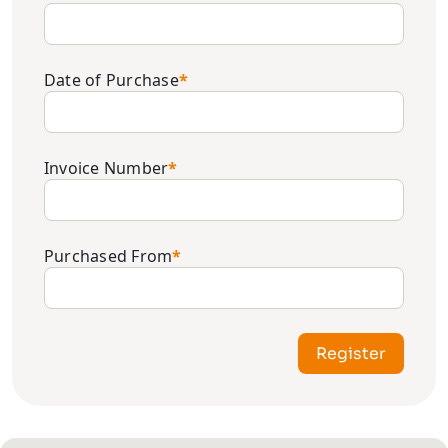
Date of Purchase
*
Invoice Number
*
Purchased From
*
Register