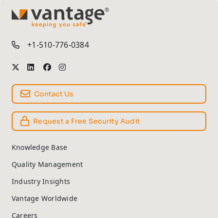
TM
+1-510-776-0384
Contact Us
Request a Free Security Audit
Knowledge Base
Quality Management
Industry Insights
Vantage Worldwide
Careers