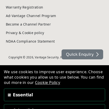
Warranty Registration
Ad-Vantage Channel Program
Become a Channel Partner
Privacy & Cookie policy
NDAA Compliance Statement
Quick Enquiry
Copyright © 2026, Vantage Security. Powered by
On2net (UK) Ltd
.
We use cookies to improve user experience. Choose
what cookies you allow us to use below. You can find
out more in our
Cookie Policy
Essential