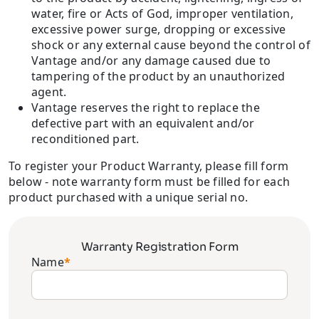
water, fire or Acts of God, improper ventilation,
excessive power surge, dropping or excessive
shock or any external cause beyond the control of
Vantage and/or any damage caused due to
tampering of the product by an unauthorized
agent.
Vantage reserves the right to replace the
defective part with an equivalent and/or
reconditioned part.
To register your Product Warranty, please fill form
below - note warranty form must be filled for each
product purchased with a unique serial no.
Warranty Registration Form
Name
*