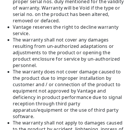
proper serial nos. duly mentioned for the validity
of warranty. Warranty will be Void if the type or
serial no. on the product has been altered,
removed or defaced.
Vantage reserves the right to decline warranty
service.
The warranty shall not cover any damages
resulting from un-authorized adaptations or
adjustments to the product or opening the
product enclosure for service by un-authorized
personnel.
The warranty does not cover damage caused to
the product due to improper installation by
customer and / or connection of the product to
equipment not approved by Vantage and
deficiency in product performance due to signal
reception through third party
apparatus/equipment or the use of third party
software.
The warranty shall not apply to damages caused
to the product by accident, lightening, ingress of