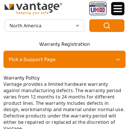
TM
Region:
Warranty Registration
Pick a Support Page
Warranty Policy
Vantage provides a limited hardware warranty
against manufacturing defects. The warranty period
varies from 12 months to 24 months for different
product lines. The warranty includes defects in
design, workmanship and material under normal use.
Defective products under the warranty period will
either be repaired or replaced at the discretion of
Vantage.