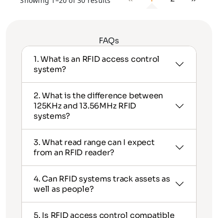
Showing 1–20 of 30 results
FAQs
1. What is an RFID access control
system?
2. What is the difference between
125KHz and 13.56MHz RFID
systems?
3. What read range can I expect
from an RFID reader?
4. Can RFID systems track assets as
well as people?
5. Is RFID access control compatible