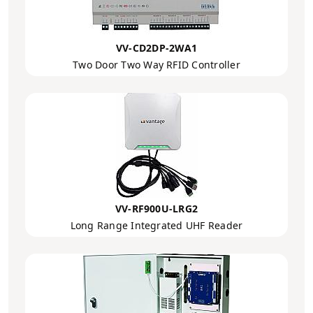
VV-CD2DP-2WA1
Two Door Two Way RFID Controller
VV-RF900U-LRG2
Long Range Integrated UHF Reader