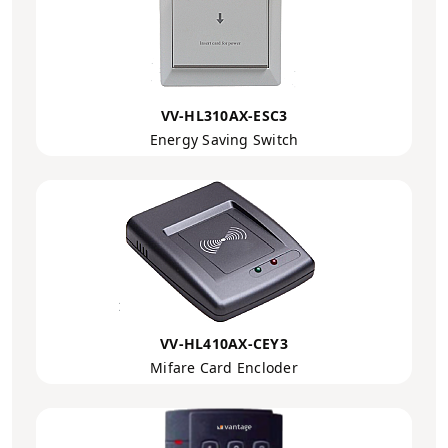
VV-HL310AX-ESC3
Energy Saving Switch
VV-HL410AX-CEY3
Mifare Card Encloder