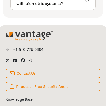
with biometric systems?
TM
+1-510-776-0384
Contact Us
Request a Free Security Audit
Knowledge Base