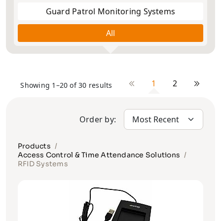
Guard Patrol Monitoring Systems
All
1
2
Showing 1–20 of 30 results
Order by:
Products
Access Control & Time Attendance Solutions
RFID Systems