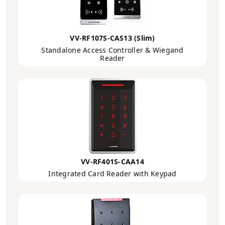
VV-RF107S-CAS13 (Slim)
Standalone Access Controller & Wiegand
Reader
VV-RF401S-CAA14
Integrated Card Reader with Keypad