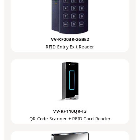
VV-RF203K-26BE2
RFID Entry Exit Reader
VV-RF110QR-T3
QR Code Scanner + RFID Card Reader