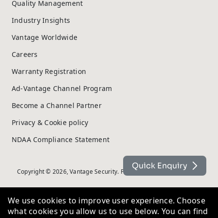
Quality Management
Industry Insights
Vantage Worldwide
Careers
Warranty Registration
Ad-Vantage Channel Program
Become a Channel Partner
Privacy & Cookie policy
NDAA Compliance Statement
Quick Enquiry
Copyright © 2026, Vantage Security. Powered by
On2net (UK) Ltd
.
We use cookies to improve user experience. Choose
what cookies you allow us to use below. You can find