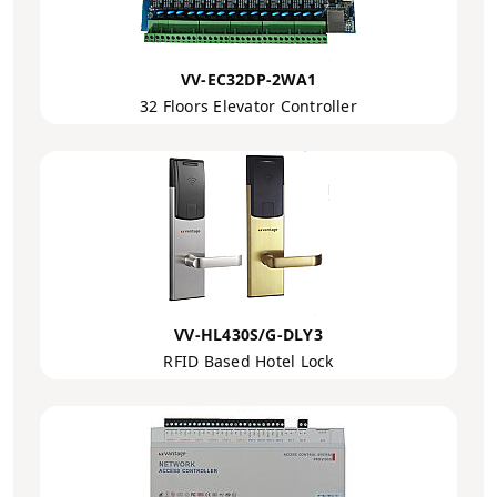
VV-EC32DP-2WA1
32 Floors Elevator Controller
VV-HL430S/G-DLY3
RFID Based Hotel Lock