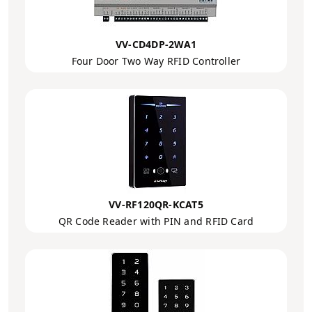
VV-CD4DP-2WA1
Four Door Two Way RFID Controller
VV-RF120QR-KCAT5
QR Code Reader with PIN and RFID Card