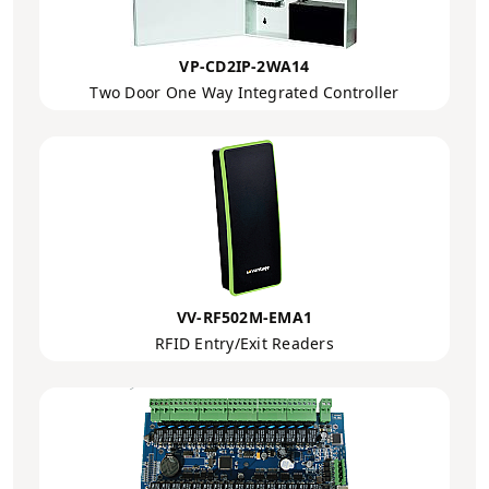
VP-CD2IP-2WA14
Two Door One Way Integrated Controller
VV-RF502M-EMA1
RFID Entry/Exit Readers