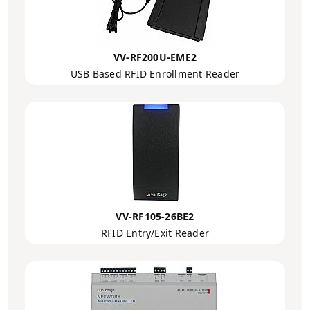
VV-RF200U-EME2
USB Based RFID Enrollment Reader
VV-RF105-26BE2
RFID Entry/Exit Reader