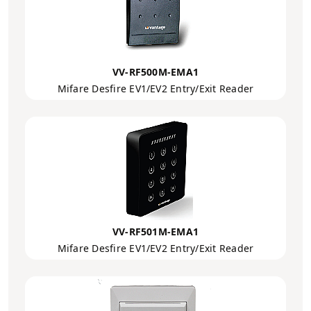
VV-RF500M-EMA1
Mifare Desfire EV1/EV2 Entry/Exit Reader
VV-RF501M-EMA1
Mifare Desfire EV1/EV2 Entry/Exit Reader