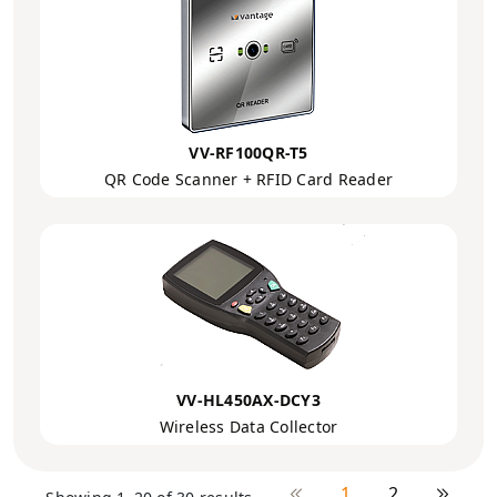
VV-RF100QR-T5
QR Code Scanner + RFID Card Reader
VV-HL450AX-DCY3
Wireless Data Collector
1
2