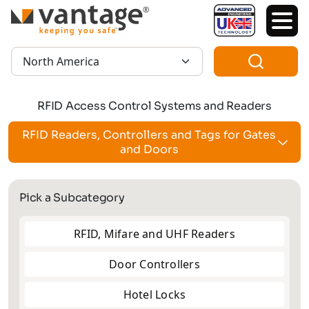
TM
Region:
RFID Access Control Systems and Readers
RFID Readers, Controllers and Tags for Gates
and Doors
Pick a Subcategory
RFID, Mifare and UHF Readers
Door Controllers
Hotel Locks