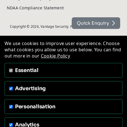
NDAA Compliance Statement
Quick Enquiry
Copyright © 2026, Vantage Security. Powered by
On2net (UK) Ltd
.
We use cookies to improve user experience. Choose
what cookies you allow us to use below. You can find
out more in our
Cookie Policy
Essential
Advertising
Personalisation
Analytics