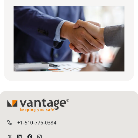
TM
+1-510-776-0384