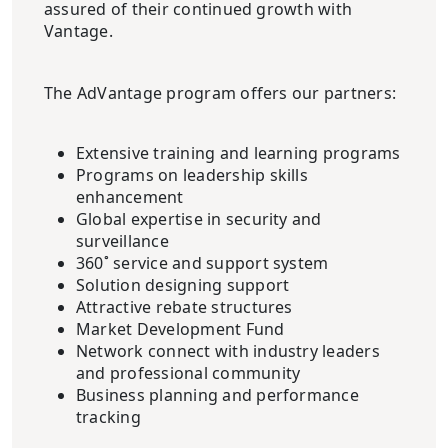
assured of their continued growth with
Vantage.
The AdVantage program offers our partners:
Extensive training and learning programs
Programs on leadership skills
enhancement
Global expertise in security and
surveillance
360˚ service and support system
Solution designing support
Attractive rebate structures
Market Development Fund
Network connect with industry leaders
and professional community
Business planning and performance
tracking