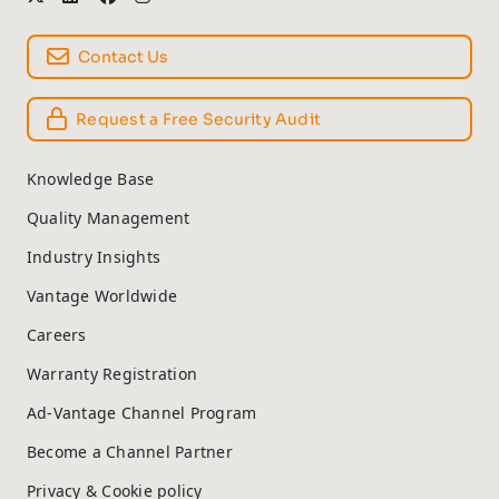
Contact Us
Request a Free Security Audit
Knowledge Base
Quality Management
Industry Insights
Vantage Worldwide
Careers
Warranty Registration
Ad-Vantage Channel Program
Become a Channel Partner
Privacy & Cookie policy