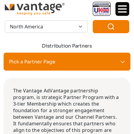
TM
Region:
Distribution Partners
Pick a Partner Page
The Vantage AdVantage partnership
program, is strategic Partner Program with a
3-tier Membership which creates the
foundation for a stronger engagement
between Vantage and our Channel Partners.
It fundamentally ensures that partners who
align to the objectives of this program are