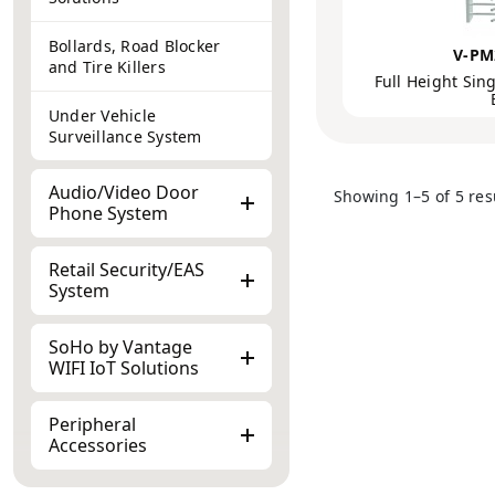
Bollards, Road Blocker
V-PM
and Tire Killers
Full Height Sing
Under Vehicle
Surveillance System
Audio/Video Door
Showing 1–5 of 5 res
Phone System
Retail Security/EAS
System
SoHo by Vantage
WIFI IoT Solutions
Peripheral
Accessories