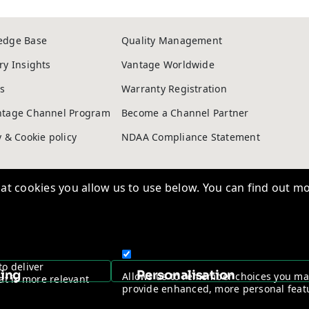
edge Base
Quality Management
t cookies you allow us to use below. You can find out mo
ry Insights
Vantage Worldwide
s
Warranty Registration
ntage Channel Program
Become a Channel Partner
to deliver
y & Cookie policy
NDAA Compliance Statement
sing
Personalisation
Allows us to remember choices you m
at is more relevant
provide enhanced, more personal feat
Copyright © 2026, Vantage Security. Powered by
On2net (UK) Ltd
.