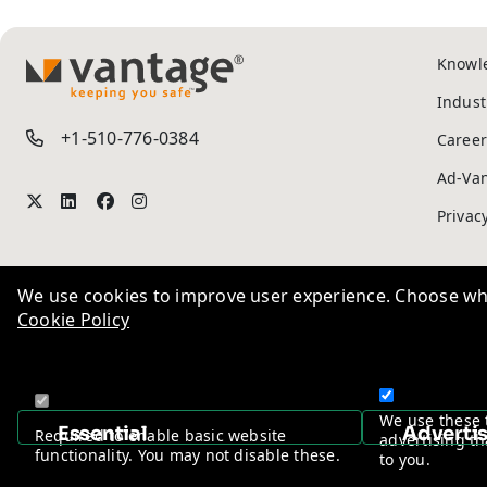
Knowl
We use cookies to improve user experience. Choose wha
TM
Indust
Cookie Policy
+1-510-776-0384
Career
Ad-Va
We use these 
Privac
Essential
Adverti
Required to enable basic website
advertising th
functionality. You may not disable these.
to you.