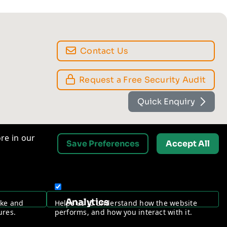
re in our
Save Preferences
Accept All
Contact Us
Request a Free Security Audit
Analytics
ake and
Helps us to understand how the website
ures.
performs, and how you interact with it.