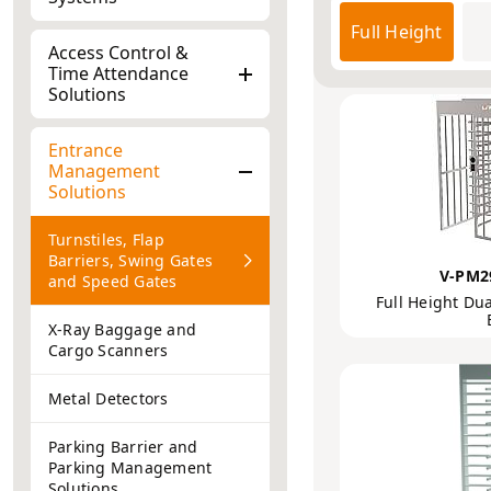
Products
Entr
Access Control &
Turnstiles, Flap
Time Attendance
Solutions
Entrance
Management
Solutions
Turnstiles, Flap
Barriers, Swing Gates
V-PM2
and Speed Gates
Full Height Dua
X-Ray Baggage and
Cargo Scanners
Metal Detectors
Parking Barrier and
Parking Management
Solutions