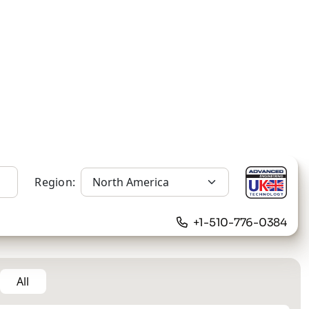
Region:
+1-510-776-0384
All