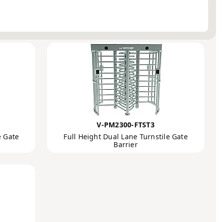
Order by:
Full Height
V-PM2300-FTST3
e Gate
Full Height Dual Lane Turnstile Gate
Barrier