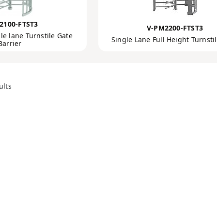
2100-FTST3
V-PM2200-FTST3
le lane Turnstile Gate
Single Lane Full Height Turnsti
Barrier
ults