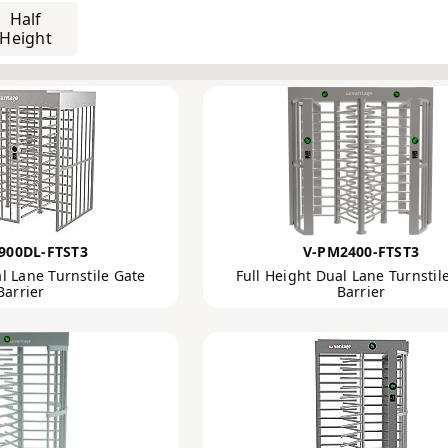
ance Management Solutions
 Barriers, Swing Gates and Speed Gates
Turnstiles
900DL-FTST3
V-PM2400-FTST3
l Lane Turnstile Gate
Full Height Dual Lane Turnstil
Barrier
Barrier