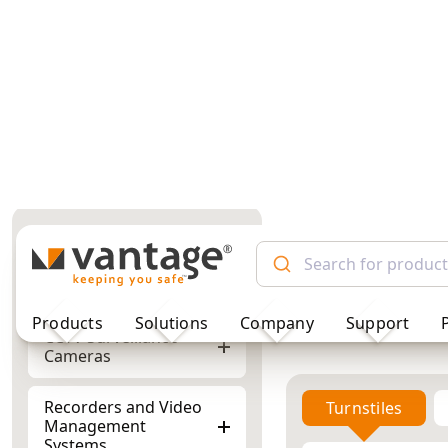
TM
Products
Solutions
Company
Support
Turnstiles
Full Height Turnstiles for
High-Security Access
Control
Full Height
CCTV Surveillance
Cameras
Recorders and Video
Showing 1–5 of 5 res
Management
Systems