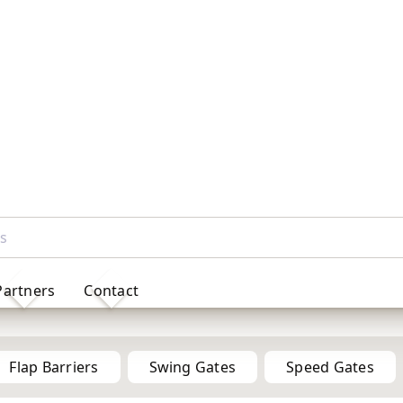
Partners
Contact
Full Height Turnstile Gates for Secure Access Control
Flap Barriers
Swing Gates
Speed Gates
Half
Height
ults