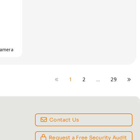
Camera
1
2
...
29
Contact Us
Request a Free Security Audit