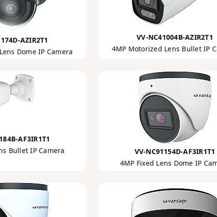
VV-NC41004B-AZIR2T1
174D-AZIR2T1
4MP Motorized Lens Bullet IP 
 Lens Dome IP Camera
184B-AF3IR1T1
ns Bullet IP Camera
VV-NC91154D-AF3IR1T1
4MP Fixed Lens Dome IP Ca