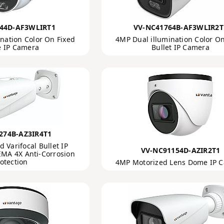
44D-AF3WLIRT1
VV-NC41764B-AF3WLIR2T
nation Color On Fixed
4MP Dual illumination Color On
 IP Camera
Bullet IP Camera
274B-AZ3IR4T1
 Varifocal Bullet IP
VV-NC91154D-AZIR2T1
MA 4X Anti-Corrosion
otection
4MP Motorized Lens Dome IP 