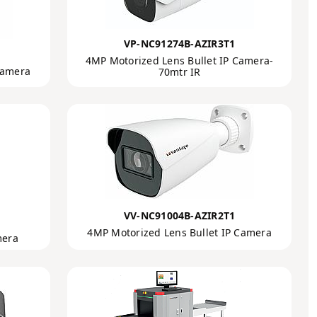
VP-NC91274B-AZIR3T1
4MP Motorized Lens Bullet IP Camera-
Camera
70mtr IR
VV-NC91004B-AZIR2T1
4MP Motorized Lens Bullet IP Camera
mera