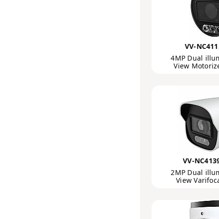
VV-NC411
4MP Dual illu
View Motori
VV-NC413
2MP Dual illu
View Varifoc