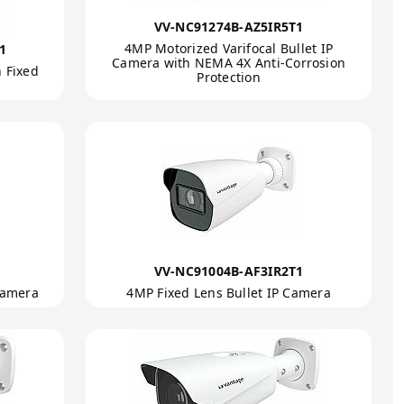
VV-NC91274B-AZ5IR5T1
4MP Motorized Varifocal Bullet IP
1
Camera with NEMA 4X Anti-Corrosion
 Fixed
Protection
VV-NC91004B-AF3IR2T1
Camera
4MP Fixed Lens Bullet IP Camera