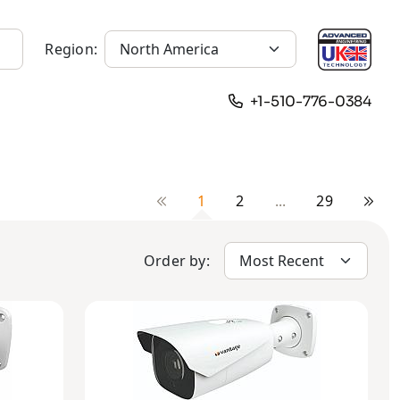
Region:
+1-510-776-0384
1
2
...
29
Order by: