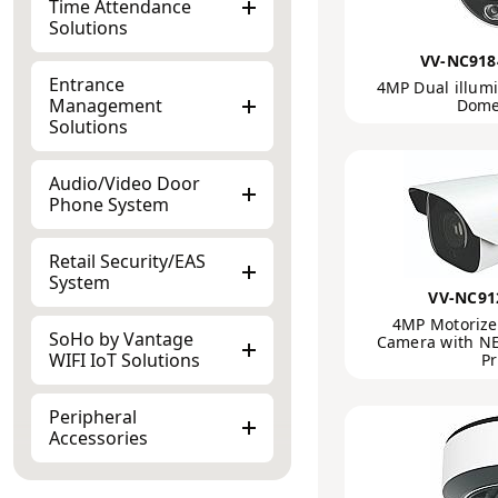
Time Attendance
Solutions
VV-NC918
Entrance
4MP Dual illumi
Management
Dome
Solutions
Audio/Video Door
Phone System
Retail Security/EAS
System
VV-NC91
4MP Motorized
SoHo by Vantage
Camera with NE
WIFI IoT Solutions
Pr
Peripheral
Accessories