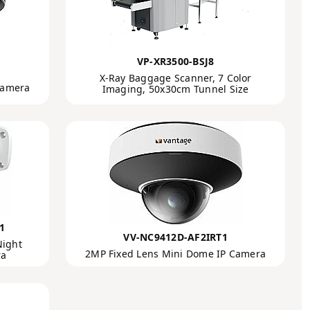
VP-XR3500-BSJ8
X-Ray Baggage Scanner, 7 Color
Camera
Imaging, 50x30cm Tunnel Size
1
VV-NC9412D-AF2IRT1
Night
2MP Fixed Lens Mini Dome IP Camera
ra