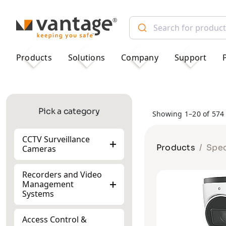
TM
Products
Solutions
Company
Support
Pick a category
Showing 1–20 of 574 
CCTV Surveillance
Products
Spec
Cameras
Recorders and Video
Management
Systems
Access Control &