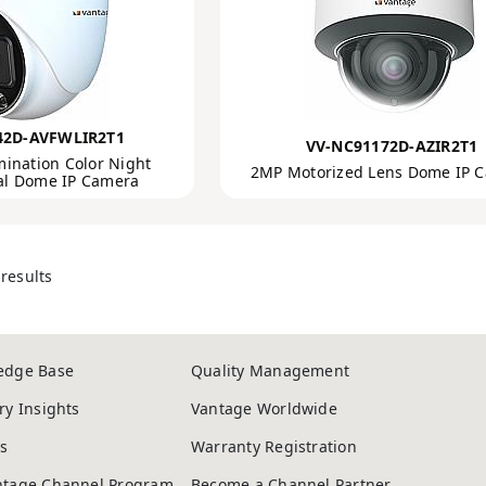
42D-AVFWLIR2T1
VV-NC91172D-AZIR2T1
mination Color Night
2MP Motorized Lens Dome IP 
cal Dome IP Camera
results
edge Base
Quality Management
ry Insights
Vantage Worldwide
s
Warranty Registration
ntage Channel Program
Become a Channel Partner