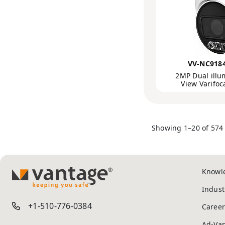
VV-NC918
2MP Dual illu
View Varifo
Showing 1–20 of 574 
Knowl
TM
Indust
+1-510-776-0384
Career
Ad-Va