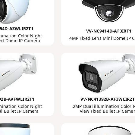
54D-AZWLIR2T1
VV-NC9414D-AF3IRT1
mination Color Night
4MP Fixed Lens Mini Dome IP 
zed Dome IP Camera
92B-AVFWLIR2T1
VV-NC41392B-AF3WLIR2T
mination Color Night
2MP Dual illumination Color 
al Bullet IP Camera
View Fixed Bullet IP Came