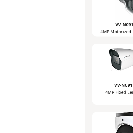
VV-NC91
4MP Motorized
VV-NC91
4MP Fixed Le