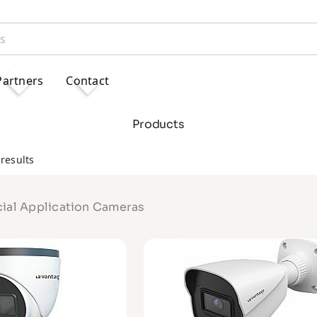
Partners
Contact
Products
results
ial Application Cameras