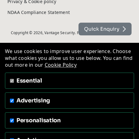
Privacy & Cookie policy
NDAA Compliance Statement
Quick Enquiry
Copyright © 2026, Vantage Security. Powered by
On2net (UK) Ltd
.
We use cookies to improve user experience. Choose
what cookies you allow us to use below. You can find
out more in our
Cookie Policy
Essential
Advertising
Personalisation