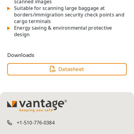
scanned images
Suitable for scanning large baggage at
borders/immigration security check points and
cargo terminals
Energy saving & environmental protective
design
Downloads
Datasheet
TM
+1-510-776-0384