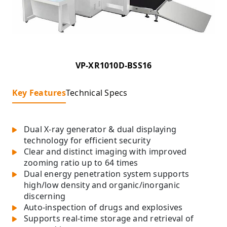
VP-XR1010D-BSS16
Key Features
Technical Specs
Dual X-ray generator & dual displaying
technology for efficient security
Clear and distinct imaging with improved
zooming ratio up to 64 times
Dual energy penetration system supports
high/low density and organic/inorganic
discerning
Auto-inspection of drugs and explosives
Supports real-time storage and retrieval of