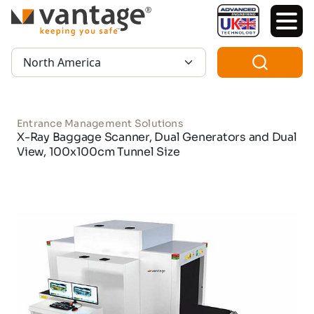
TM
Region:
Entrance Management Solutions
X-Ray Baggage Scanner, Dual Generators and Dual
View, 100x100cm Tunnel Size