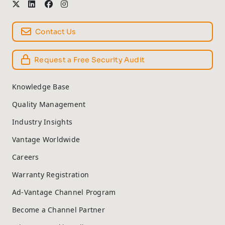
Contact Us
Request a Free Security Audit
Knowledge Base
Quality Management
Industry Insights
Vantage Worldwide
Careers
Warranty Registration
Ad-Vantage Channel Program
Become a Channel Partner