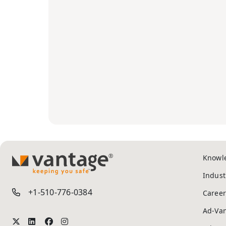
Knowl
TM
Indust
+1-510-776-0384
Career
Ad-Va