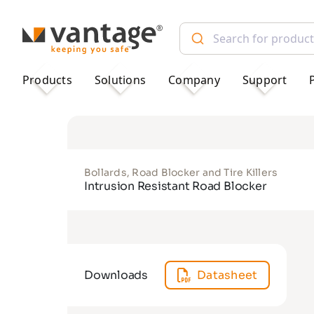
TM
Products
Solutions
Company
Support
Bollards, Road Blocker and Tire Killers
Intrusion Resistant Road Blocker
Downloads
Datasheet