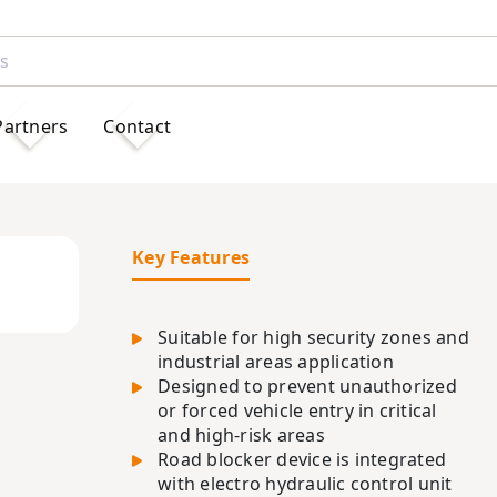
Partners
Contact
Key Features
Suitable for high security zones and
industrial areas application
Designed to prevent unauthorized
or forced vehicle entry in critical
and high-risk areas
Road blocker device is integrated
with electro hydraulic control unit