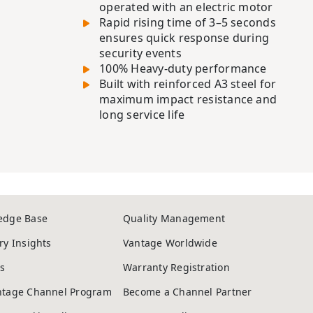
operated with an electric motor
Rapid rising time of 3–5 seconds
ensures quick response during
security events
100% Heavy-duty performance
Built with reinforced A3 steel for
maximum impact resistance and
long service life
edge Base
Quality Management
ry Insights
Vantage Worldwide
s
Warranty Registration
ntage Channel Program
Become a Channel Partner