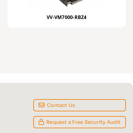
VV-VM7000-RBZ4
Contact Us
Request a Free Security Audit