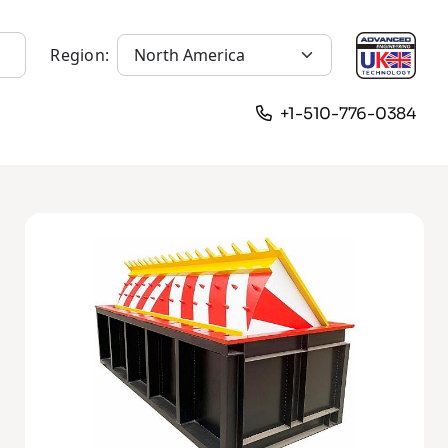
Region:
+1-510-776-0384