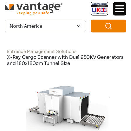
TM
Region:
Entrance Management Solutions
X-Ray Cargo Scanner with Dual 250KV Generators
and 180x180cm Tunnel Size