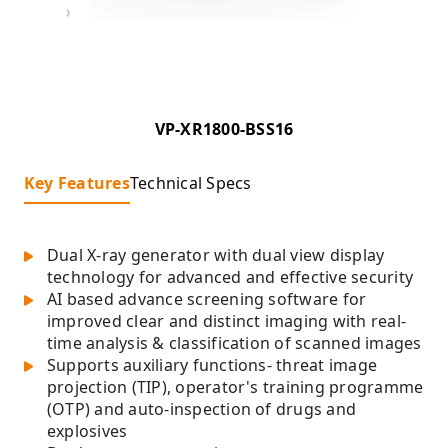
VP-XR1800-BSS16
Key Features
Technical Specs
Dual X-ray generator with dual view display
technology for advanced and effective security
AI based advance screening software for
improved clear and distinct imaging with real-
time analysis & classification of scanned images
Supports auxiliary functions- threat image
projection (TIP), operator's training programme
(OTP) and auto-inspection of drugs and
explosives