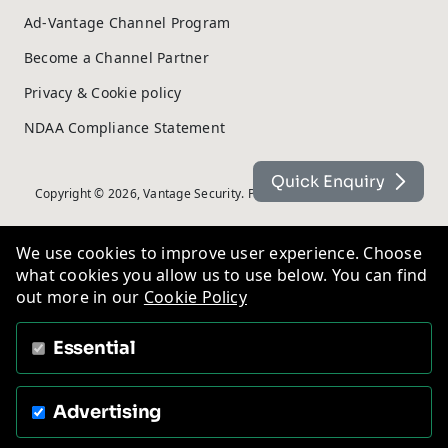
Ad-Vantage Channel Program
Become a Channel Partner
Privacy & Cookie policy
NDAA Compliance Statement
Quick Enquiry
Copyright © 2026, Vantage Security. Powered by
On2net (UK) Ltd
.
We use cookies to improve user experience. Choose
what cookies you allow us to use below. You can find
out more in our
Cookie Policy
Essential
Advertising