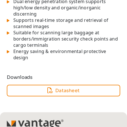
Dual energy penetration system supports
high/low density and organic/inorganic
discerning
Supports real-time storage and retrieval of
scanned images
Suitable for scanning large baggage at
borders/immigration security check points and
cargo terminals
Energy saving & environmental protective
design
Downloads
Datasheet