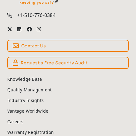
TM
+1-510-776-0384
Contact Us
Request a Free Security Audit
Knowledge Base
Quality Management
Industry Insights
Vantage Worldwide
Careers
Warranty Registration