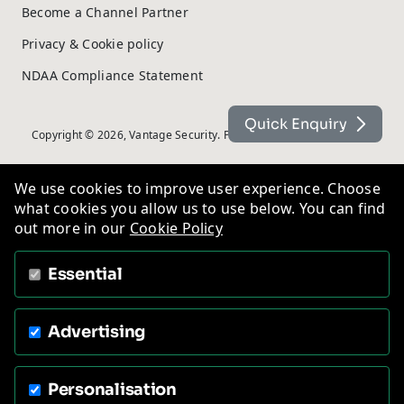
Become a Channel Partner
Privacy & Cookie policy
NDAA Compliance Statement
Quick Enquiry
Copyright © 2026, Vantage Security. Powered by
On2net (UK) Ltd
.
We use cookies to improve user experience. Choose
what cookies you allow us to use below. You can find
out more in our
Cookie Policy
Essential
Advertising
Personalisation