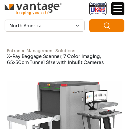
TM
Region:
Entrance Management Solutions
X-Ray Baggage Scanner, 7 Color Imaging,
65x50cm Tunnel Size with inbuilt Cameras