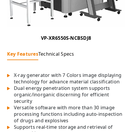
VP-XR6550S-NCBSDJ8
Key Features
Technical Specs
X-ray generator with 7 Colors image displaying
technology for advance material classification
Dual energy penetration system supports
organic/inorganic discerning for efficient
security
Versatile software with more than 30 image
processing functions including auto-inspection
of drugs and explosives
Supports real-time storage and retrieval of