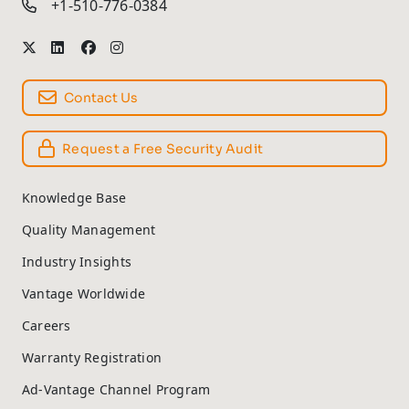
+1-510-776-0384
Contact Us
Request a Free Security Audit
Knowledge Base
Quality Management
Industry Insights
Vantage Worldwide
Careers
Warranty Registration
Ad-Vantage Channel Program