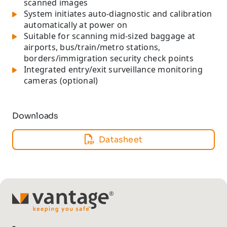
scanned images
System initiates auto-diagnostic and calibration
automatically at power on
Suitable for scanning mid-sized baggage at
airports, bus/train/metro stations,
borders/immigration security check points
Integrated entry/exit surveillance monitoring
cameras (optional)
Downloads
Datasheet
TM