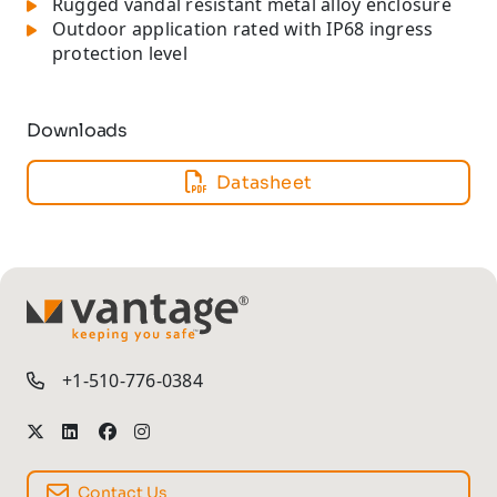
Rugged vandal resistant metal alloy enclosure
Outdoor application rated with IP68 ingress
protection level
Downloads
Datasheet
TM
+1-510-776-0384
Contact Us