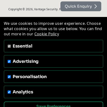
Quick Enquiry
Copyright © 2026, Vantage Security. Powered by
On2net (UK) Ltd
.
We use cookies to improve user experience. Choose
what cookies you allow us to use below. You can find
out more in our
Cookie Policy
Essential
Advertising
Personalisation
Analytics
Save Preferences