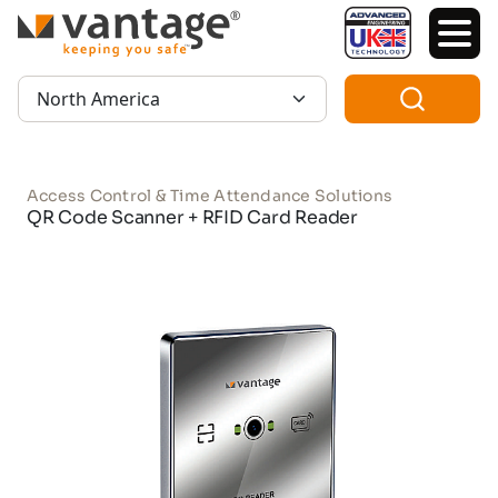
TM
Region:
Access Control & Time Attendance Solutions
QR Code Scanner + RFID Card Reader