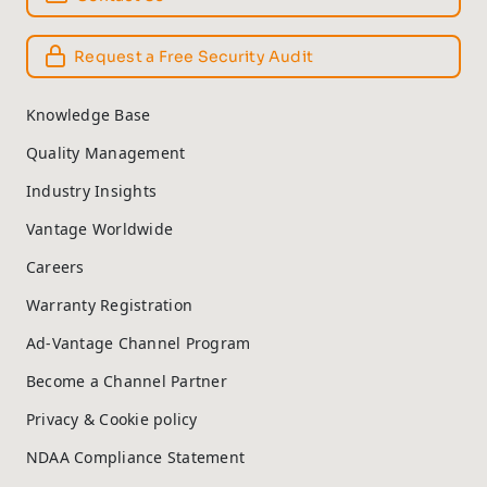
Request a Free Security Audit
Knowledge Base
Quality Management
Industry Insights
Vantage Worldwide
Careers
Warranty Registration
Ad-Vantage Channel Program
Become a Channel Partner
Privacy & Cookie policy
NDAA Compliance Statement