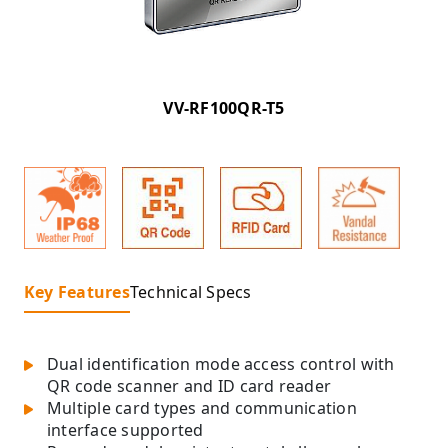
VV-RF100QR-T5
Key Features
Technical Specs
Dual identification mode access control with
QR code scanner and ID card reader
Multiple card types and communication
interface supported