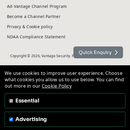
Ad-Vantage Channel Program
Become a Channel Partner
Privacy & Cookie policy
NDAA Compliance Statement
Quick Enquiry
Copyright © 2026, Vantage Security. Powered by
On2net (UK) Ltd
.
We use cookies to improve user experience. Choose
what cookies you allow us to use below. You can find
out more in our
Cookie Policy
Essential
Advertising