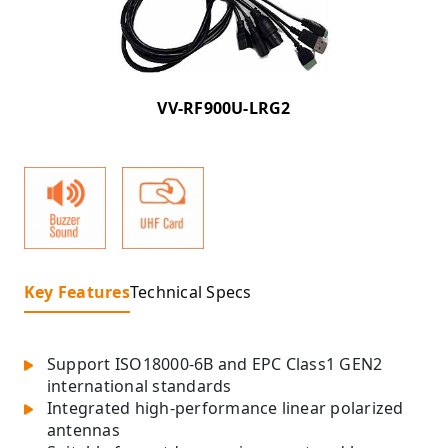
VV-RF900U-LRG2
Key Features
Technical Specs
Support ISO18000-6B and EPC Class1 GEN2
international standards
Integrated high-performance linear polarized
antennas