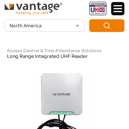
TM
Region:
Access Control & Time Attendance Solutions
Long Range Integrated UHF Reader