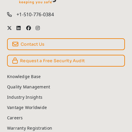
TM
+1-510-776-0384
Contact Us
Request a Free Security Audit
Knowledge Base
Quality Management
Industry Insights
Vantage Worldwide
Careers
Warranty Registration