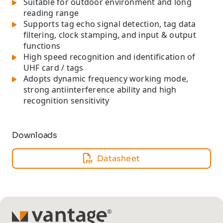
Suitable for outdoor environment and long
reading range
Supports tag echo signal detection, tag data
filtering, clock stamping, and input & output
functions
High speed recognition and identification of
UHF card / tags
Adopts dynamic frequency working mode,
strong antiinterference ability and high
recognition sensitivity
Downloads
Datasheet