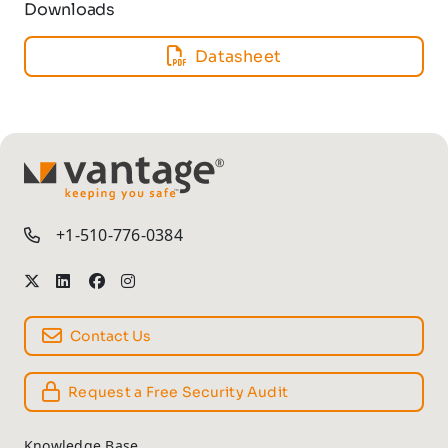
Downloads
Datasheet
TM
+1-510-776-0384
Contact Us
Request a Free Security Audit
Knowledge Base