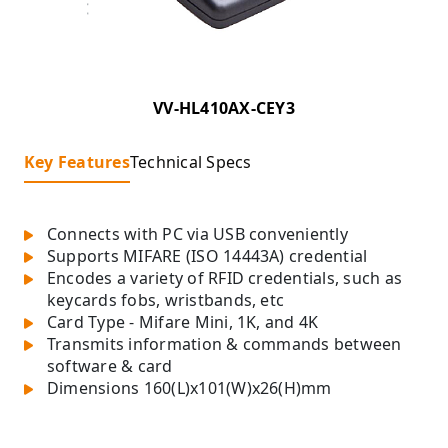
VV-HL410AX-CEY3
Key Features
Technical Specs
Connects with PC via USB conveniently
Supports MIFARE (ISO 14443A) credential
Encodes a variety of RFID credentials, such as
keycards fobs, wristbands, etc
Card Type - Mifare Mini, 1K, and 4K
Transmits information & commands between
software & card
Dimensions 160(L)x101(W)x26(H)mm