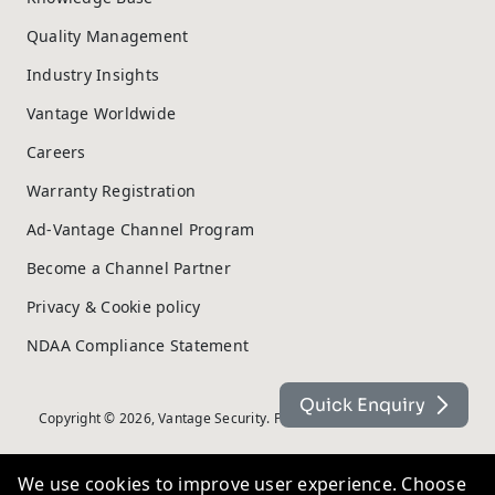
Quality Management
Industry Insights
Vantage Worldwide
Careers
Warranty Registration
Ad-Vantage Channel Program
Become a Channel Partner
Privacy & Cookie policy
NDAA Compliance Statement
Quick Enquiry
Copyright © 2026, Vantage Security. Powered by
On2net (UK) Ltd
.
We use cookies to improve user experience. Choose