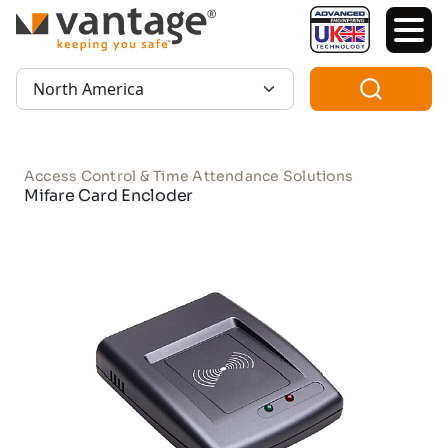
TM
Region:
Access Control & Time Attendance Solutions
Mifare Card Encloder