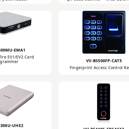
500MU-EMA1
fire EV1/EV2 Card
VV-BS500FP-CAT5
ogrammer
Fingerprint Access Control R
F300U-UHE2