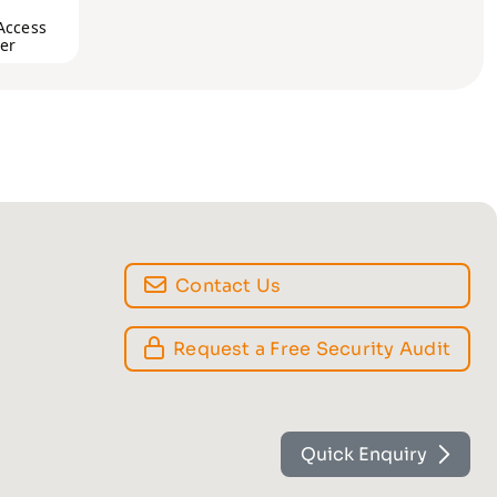
Access
er
Contact Us
Request a Free Security Audit
Quick Enquiry