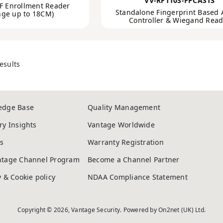
VV-RF110S-FPCAS13
F Enrollment Reader
Standalone Fingerprint Based 
nge up to 18CM)
Controller & Wiegand Read
esults
edge Base
Quality Management
ry Insights
Vantage Worldwide
s
Warranty Registration
ntage Channel Program
Become a Channel Partner
y & Cookie policy
NDAA Compliance Statement
Copyright © 2026, Vantage Security. Powered by
On2net (UK) Ltd
.