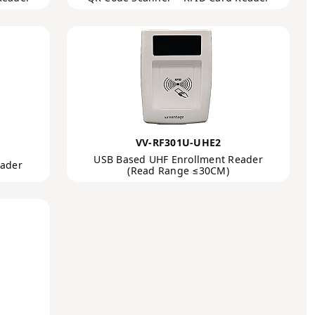
VV-RF301U-UHE2
USB Based UHF Enrollment Reader
eader
(Read Range ≤30CM)