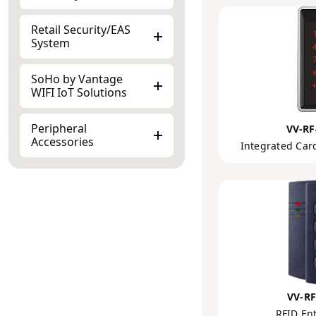
Retail Security/EAS
System
SoHo by Vantage
WIFI IoT Solutions
Peripheral
VV-RF
Accessories
Integrated Car
VV-RF
RFID Ent