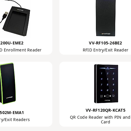
F200U-EME2
VV-RF105-26BE2
D Enrollment Reader
RFID Entry/Exit Reader
VV-RF120QR-KCAT5
F502M-EMA1
QR Code Reader with PIN and
ry/Exit Readers
Card