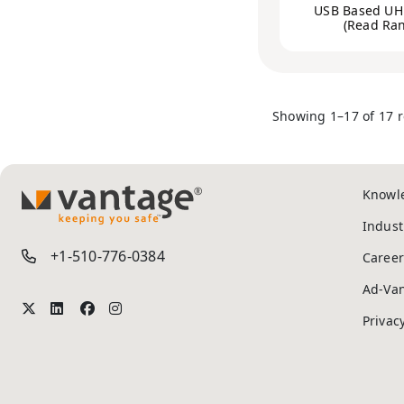
USB Based UH
(Read Ra
Showing 1–17 of 17 r
Knowl
TM
Indust
+1-510-776-0384
Career
Ad-Va
Privac