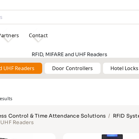
Partners
Contact
RFID, MIFARE and UHF Readers
nd UHF Readers
Door Controllers
Hotel Locks
esults
ss Control & Time Attendance Solutions
RFID Sys
d UHF Readers