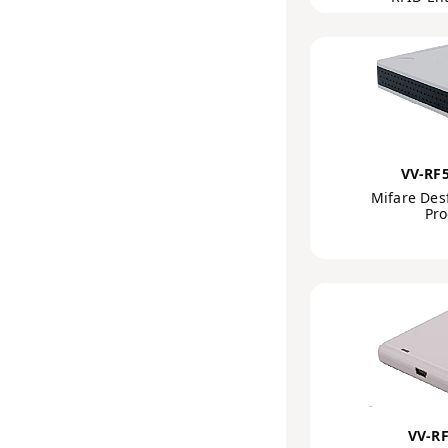
VV-RF
Mifare Des
Pr
VV-R