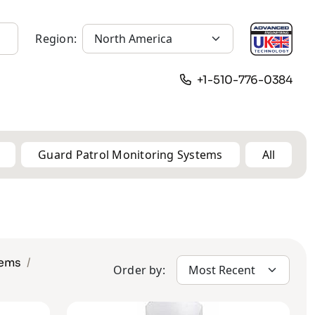
Region:
+1-510-776-0384
Guard Patrol Monitoring Systems
All
tems
Order by: