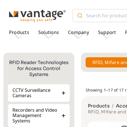
TM
Products
Solutions
Company
Support
RFID, Mifare a
RFID Reader Technologies
for Access Control
Systems
CCTV Surveillance
Showing 1–17 of 17 r
Cameras
Products
Acce
Recorders and Video
RFID, Mifare an
Management
Systems