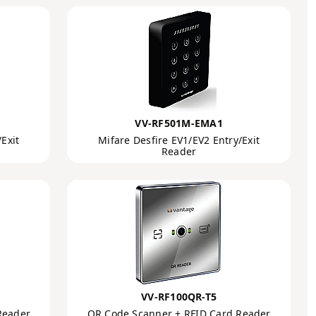
VV-RF501M-EMA1
Exit
Mifare Desfire EV1/EV2 Entry/Exit
Reader
VV-RF100QR-T5
Reader
QR Code Scanner + RFID Card Reader