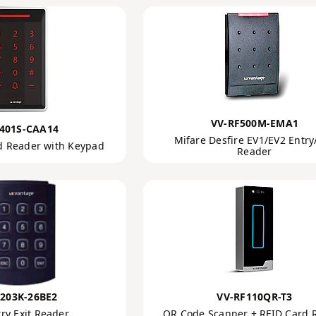
VV-RF500M-EMA1
401S-CAA14
Mifare Desfire EV1/EV2 Entry/
d Reader with Keypad
Reader
203K-26BE2
VV-RF110QR-T3
ry Exit Reader
QR Code Scanner + RFID Card 