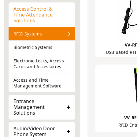
Access Control &
Time Attendance
Solutions
RFID Systems
VV-R
Biometric Systems
USB Based RFI
Electronic Locks, Access
Cards and Accessories
Access and Time
Management Software
Entrance
Management
Solutions
VV-R
RFID Ent
Audio/Video Door
Phone System