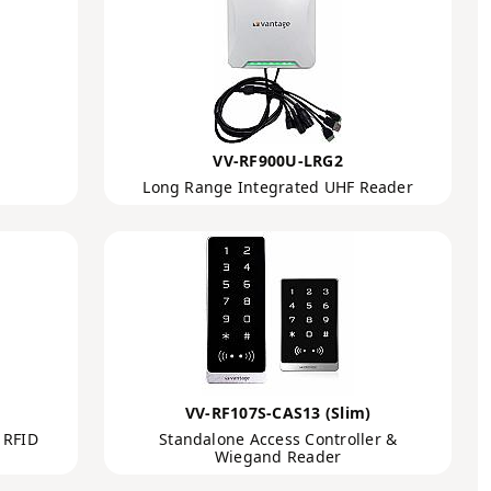
VV-RF900U-LRG2
Long Range Integrated UHF Reader
VV-RF107S-CAS13 (Slim)
 RFID
Standalone Access Controller &
Wiegand Reader