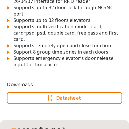
26/34/37 interface for RFID reader
Supports up to 32 door lock through NO/NC
port
Supports up to 32 floors elevators
Supports multi verification mode : card,
card+psd, psd, double card, free pass and first
card.
Supports remotely open and close function
Support 8 group time zones in each doors
Supports emergency elevator’s door release
input for fire alarm
Downloads
Datasheet