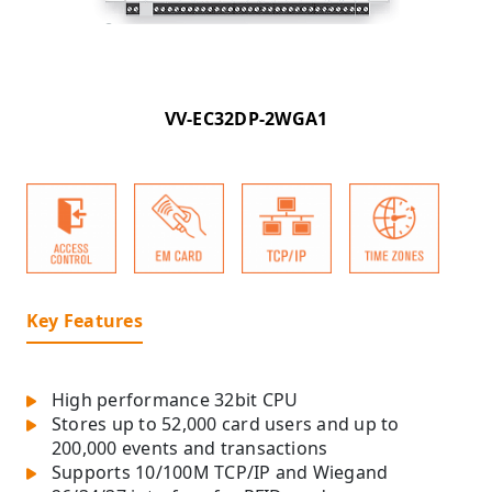
VV-EC32DP-2WGA1
Key Features
High performance 32bit CPU
Stores up to 52,000 card users and up to
200,000 events and transactions
Supports 10/100M TCP/IP and Wiegand