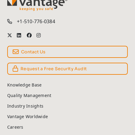
TM
+1-510-776-0384
Contact Us
Request a Free Security Audit
Knowledge Base
Quality Management
Industry Insights
Vantage Worldwide
Careers