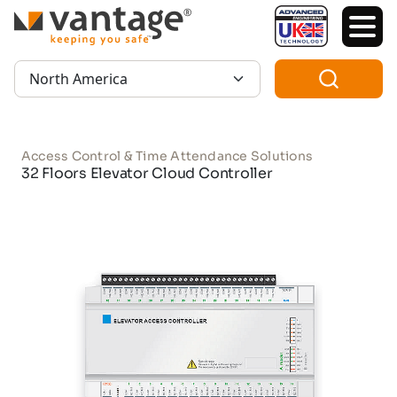
TM
Region:
Access Control & Time Attendance Solutions
32 Floors Elevator Cloud Controller