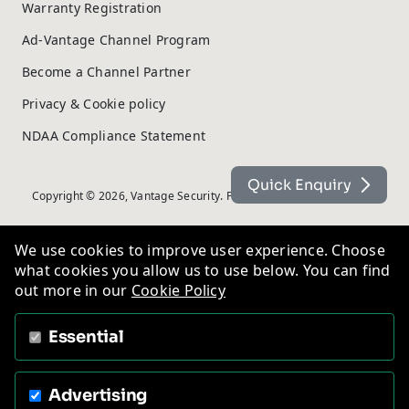
Warranty Registration
Ad-Vantage Channel Program
Become a Channel Partner
Privacy & Cookie policy
NDAA Compliance Statement
Quick Enquiry
Copyright © 2026, Vantage Security. Powered by
On2net (UK) Ltd
.
We use cookies to improve user experience. Choose
what cookies you allow us to use below. You can find
out more in our
Cookie Policy
Essential
Advertising