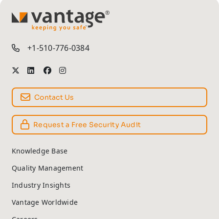
TM
+1-510-776-0384
Contact Us
Request a Free Security Audit
Knowledge Base
Quality Management
Industry Insights
Vantage Worldwide