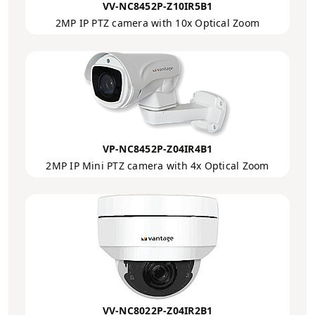
VV-NC8452P-Z10IR5B1
2MP IP PTZ camera with 10x Optical Zoom
VP-NC8452P-Z04IR4B1
2MP IP Mini PTZ camera with 4x Optical Zoom
VV-NC8022P-Z04IR2B1