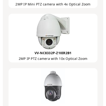
2MP IP Mini PTZ camera with 4x Optical Zoom
VV-NC8332P-Z10IR2B1
2MP IP PTZ camera with 10x Optical Zoom