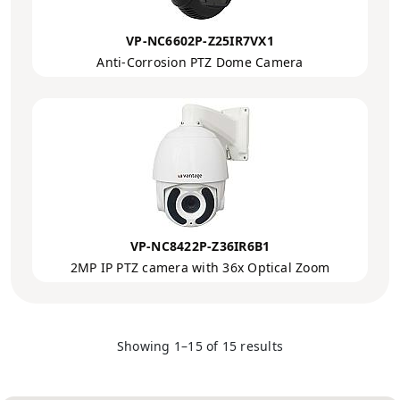
VP-NC6602P-Z25IR7VX1
Anti-Corrosion PTZ Dome Camera
VP-NC8422P-Z36IR6B1
2MP IP PTZ camera with 36x Optical Zoom
Showing 1–15 of 15 results