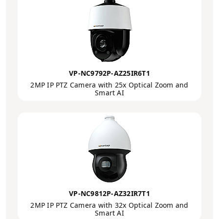
VP-NC9792P-AZ25IR6T1
2MP IP PTZ Camera with 25x Optical Zoom and
Smart AI
VP-NC9812P-AZ32IR7T1
2MP IP PTZ Camera with 32x Optical Zoom and
Smart AI