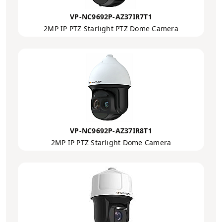
VP-NC9692P-AZ37IR7T1
2MP IP PTZ Starlight PTZ Dome Camera
VP-NC9692P-AZ37IR8T1
2MP IP PTZ Starlight Dome Camera