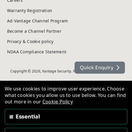
Careers
Warranty Registration
Ad-Vantage Channel Program
Become a Channel Partner
Privacy & Cookie policy
NDAA Compliance Statement
Quick Enquiry
Copyright © 2026, Vantage Security. Powered by
On2net (UK) Ltd
.
We use cookies to improve user experience. Choose
what cookies you allow us to use below. You can find
out more in our
Cookie Policy
Essential