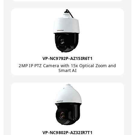
VP-NC9792P-AZ15IR6T1
2MP IP PTZ Camera with 15x Optical Zoom and
Smart AI
VP-NC9802P-AZ32IR7T1