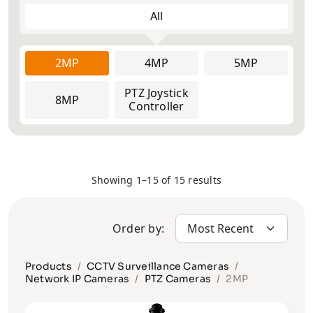
All
2MP
2MP
Face
4MP
4MP
Explosion
5MP
5MP
ANPR/LPR
Recognition
Proof
Cameras
Cameras
Cameras
6MP
PTZ Joystick
8MP
12MP
8MP
Controller
Thermal
Multi-Lens
Solar
Cameras &
and Fisheye
Camera
Radars
Cameras
Vehicle
Body Worn
Pinhole
Showing 1–15 of 15 results
Cameras
Cameras
Cameras
Order by:
Products
CCTV Surveillance Cameras
Network IP Cameras
PTZ Cameras
2MP