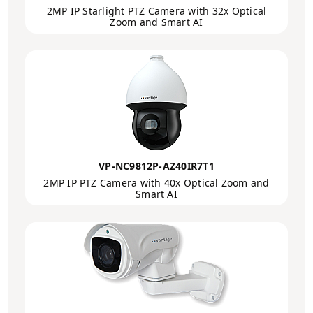
2MP IP Starlight PTZ Camera with 32x Optical
Zoom and Smart AI
VP-NC9812P-AZ40IR7T1
2MP IP PTZ Camera with 40x Optical Zoom and
Smart AI