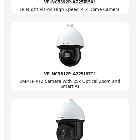
VP-NC5392P-AZ25IR5X1
IR Night Vision High Speed PTZ Dome Camera
VP-NC9812P-AZ25IR7T1
2MP IP PTZ Camera with 25x Optical Zoom and
Smart AI