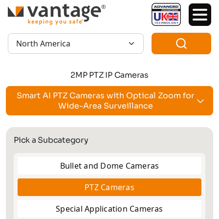
TM
Region:
2MP PTZ IP Cameras
Smart AI PTZ Cameras with Optical Zoom for
Wide-Area Surveillance
Pick a Subcategory
Bullet and Dome Cameras
PTZ Cameras
Special Application Cameras