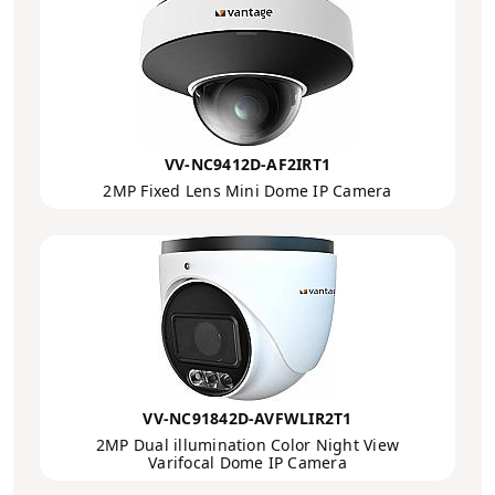
VV-NC9412D-AF2IRT1
2MP Fixed Lens Mini Dome IP Camera
VV-NC91842D-AVFWLIR2T1
2MP Dual illumination Color Night View
Varifocal Dome IP Camera