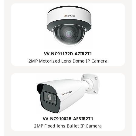
VV-NC91172D-AZIR2T1
2MP Motorized Lens Dome IP Camera
VV-NC91002B-AF3IR2T1
2MP Fixed lens Bullet IP Camera