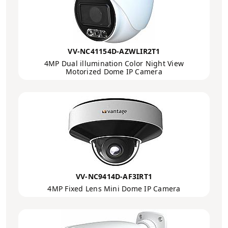
VV-NC41154D-AZWLIR2T1
4MP Dual illumination Color Night View
Motorized Dome IP Camera
VV-NC9414D-AF3IRT1
4MP Fixed Lens Mini Dome IP Camera