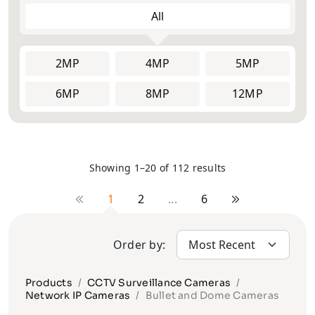
All
2MP
2MP
Face
4MP
4MP
Explosion
5MP
5MP
ANPR/LPR
Recognition
Proof
Cameras
Cameras
Cameras
6MP
PTZ Joystick
8MP
12MP
8MP
Controller
Thermal
Multi-Lens
Solar
Cameras &
and Fisheye
Camera
Radars
Cameras
Showing 1–20 of 112 results
Vehicle
Body Worn
Pinhole
Cameras
Cameras
Cameras
1
2
...
6
Order by:
Products
CCTV Surveillance Cameras
Network IP Cameras
Bullet and Dome Cameras