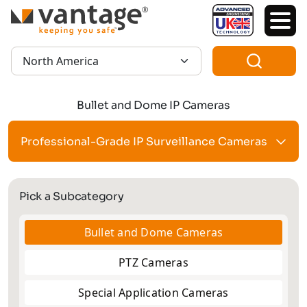
TM
Region:
Bullet and Dome IP Cameras
Professional-Grade IP Surveillance Cameras
Pick a Subcategory
Bullet and Dome Cameras
PTZ Cameras
Special Application Cameras