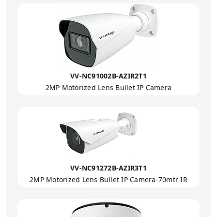
VV-NC91002B-AZIR2T1
2MP Motorized Lens Bullet IP Camera
VV-NC91272B-AZIR3T1
2MP Motorized Lens Bullet IP Camera-70mtr IR