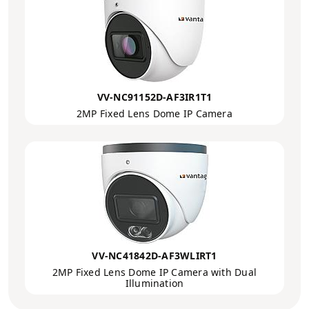
VV-NC91152D-AF3IR1T1
2MP Fixed Lens Dome IP Camera
VV-NC41842D-AF3WLIRT1
2MP Fixed Lens Dome IP Camera with Dual
Illumination