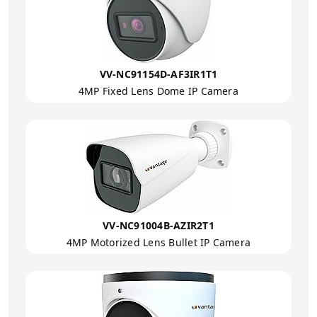
VV-NC91154D-AF3IR1T1
4MP Fixed Lens Dome IP Camera
VV-NC91004B-AZIR2T1
4MP Motorized Lens Bullet IP Camera