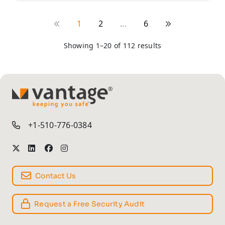
1
2
...
6
Showing 1–20 of 112 results
TM
+1-510-776-0384
Contact Us
Request a Free Security Audit