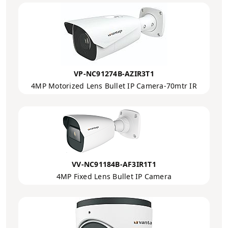
VP-NC91274B-AZIR3T1
4MP Motorized Lens Bullet IP Camera-70mtr IR
VV-NC91184B-AF3IR1T1
4MP Fixed Lens Bullet IP Camera