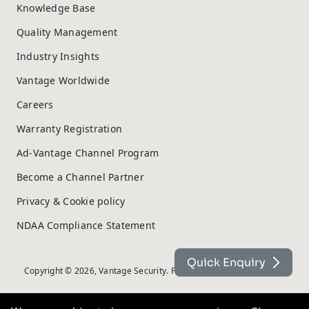
Knowledge Base
Quality Management
Industry Insights
Vantage Worldwide
Careers
Warranty Registration
Ad-Vantage Channel Program
Become a Channel Partner
Privacy & Cookie policy
NDAA Compliance Statement
Quick Enquiry
Copyright © 2026, Vantage Security. Powered by
On2net (UK) Ltd
.