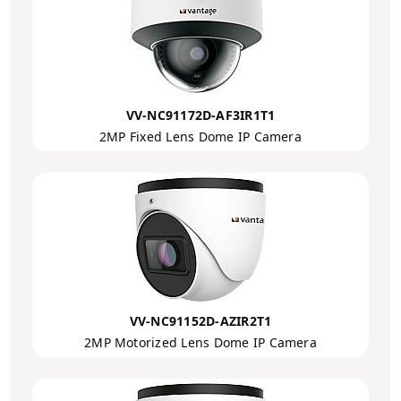
VV-NC91172D-AF3IR1T1
2MP Fixed Lens Dome IP Camera
VV-NC91152D-AZIR2T1
2MP Motorized Lens Dome IP Camera