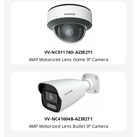
VV-NC91174D-AZIR2T1
4MP Motorized Lens Dome IP Camera
VV-NC41004B-AZIR2T1
4MP Motorized Lens Bullet IP Camera