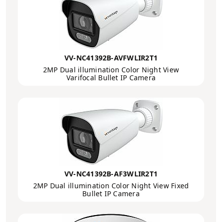
VV-NC41392B-AVFWLIR2T1
2MP Dual illumination Color Night View
Varifocal Bullet IP Camera
VV-NC41392B-AF3WLIR2T1
2MP Dual illumination Color Night View Fixed
Bullet IP Camera