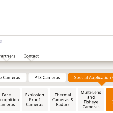
Partners
Contact
Solar Powered 4G IP Cameras
me Cameras
PTZ Cameras
Special Applicatio
4MP
5MP
6MP
Multi-Lens
8MP
PTZ
Face
Explosion
Thermal
4MP
5MP
8MP
Joystick
and
cognition
Proof
Cameras &
Controller
Fisheye
Cameras
Cameras
Radars
Cameras
ults