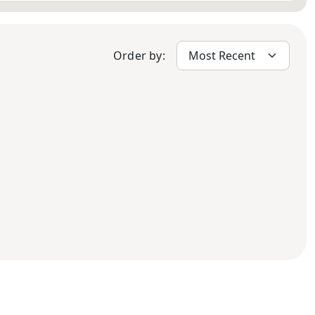
Order by: