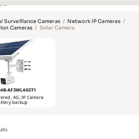
 Surveillance Cameras
Network IP Cameras
tion Cameras
Solar Camera
64B-AF3WL4GST1
ered, 4G, IP Camera
attery backup
ults