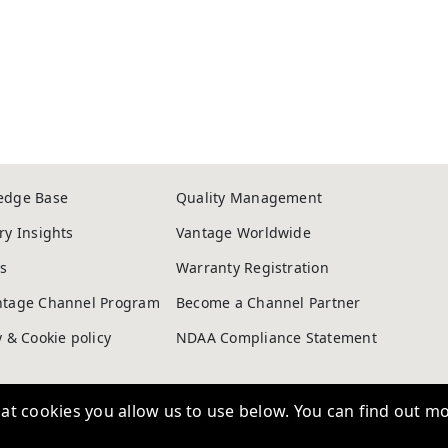
edge Base
Quality Management
ry Insights
Vantage Worldwide
s
Warranty Registration
ntage Channel Program
Become a Channel Partner
t cookies you allow us to use below. You can find out mo
y & Cookie policy
NDAA Compliance Statement
Copyright © 2026, Vantage Security. Powered by
On2net (UK) Ltd
.
to deliver
sing
Personalisation
Allows us to remember choices you m
at is more relevant