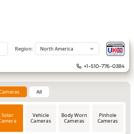
Region:
+1-510-776-0384
n Cameras
All
12MP
Solar
Vehicle
Body Worn
Pinhole
Camera
Cameras
Cameras
Cameras