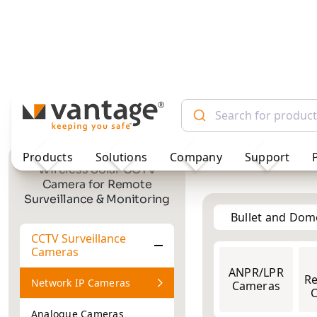
TM
Products
Solutions
Company
Support
Bullet and Do
Wireless Solar CCTV
Camera for Remote
Surveillance & Monitoring
2MP
ANPR/LPR
2MP
Re
Cameras
CCTV Surveillance
Cameras
Network IP Cameras
Analogue Cameras
Showing 1–1 of 1 res