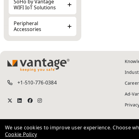
WIFI IoT Solutions
Peripheral
Accessories
Knowl
TM
Indust
+1-510-776-0384
Career
Ad-Va
We use cookies to improve user experience. Choose wha
Privac
Cookie Policy
We use these 
Essential
Adverti
Required to enable basic website
advertising th