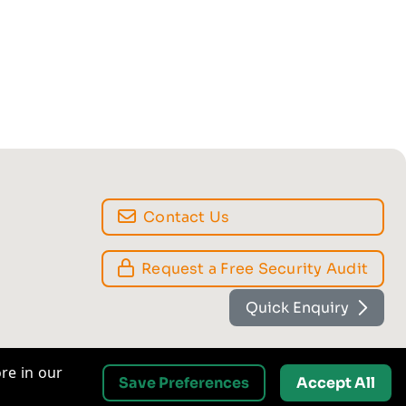
Contact Us
Quick Enquiry
Request a Free Security Audit
re in our
Save Preferences
Accept All
Analytics
ake and
Helps us to understand how the website