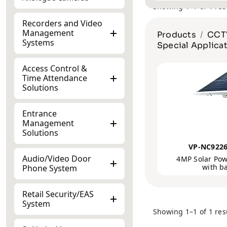
Recorders and Video
Management
Products
CCTV
Systems
Special Applica
Access Control &
Time Attendance
Solutions
Entrance
Management
Solutions
VP-NC922
Audio/Video Door
4MP Solar Pow
with b
Phone System
Retail Security/EAS
System
Showing 1–1 of 1 res
SoHo by Vantage