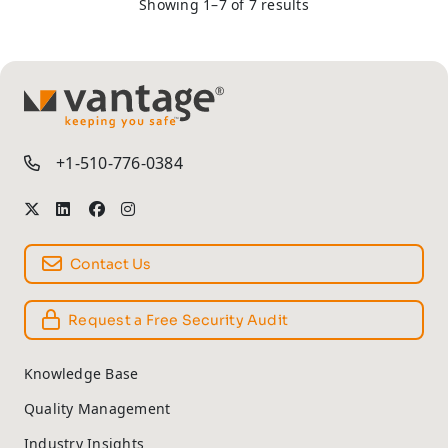
Showing 1–7 of 7 results
TM
+1-510-776-0384
Contact Us
Request a Free Security Audit
Knowledge Base
Quality Management
Industry Insights