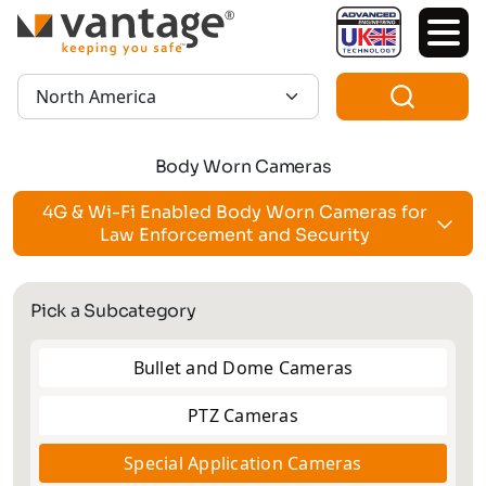
TM
Region:
Body Worn Cameras
4G & Wi-Fi Enabled Body Worn Cameras for
Law Enforcement and Security
Pick a Subcategory
Bullet and Dome Cameras
PTZ Cameras
Special Application Cameras