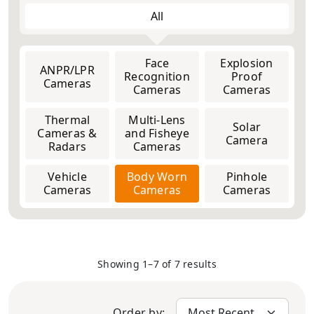
All
2MP
2MP
Face
4MP
4MP
Explosion
5MP
5MP
ANPR/LPR
Recognition
Proof
Cameras
Cameras
Cameras
6MP
PTZ Joystick
8MP
12MP
8MP
Controller
Thermal
Multi-Lens
Solar
Cameras &
and Fisheye
Camera
Radars
Cameras
Vehicle
Body Worn
Pinhole
Cameras
Cameras
Cameras
Showing 1–7 of 7 results
Order by: