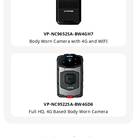
VP-NC9652SA-BW4GH7
Body Worn Camera with 4G and WIFI
VP-NC9522SA-BW4GD6
Full HD, 4G Based Body Worn Camera