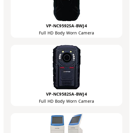
VP-NC9592SA-BWJ4
Full HD Body Worn Camera
VP-NC9582SA-BWJ4
Full HD Body Worn Camera