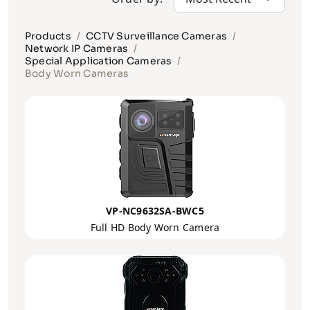
Products
CCTV Surveillance Cameras
Network IP Cameras
Special Application Cameras
Body Worn Cameras
VP-NC9632SA-BWC5
Full HD Body Worn Camera