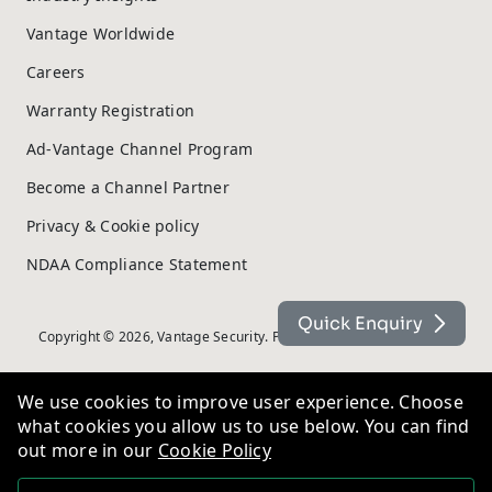
Vantage Worldwide
Careers
Warranty Registration
Ad-Vantage Channel Program
Become a Channel Partner
Privacy & Cookie policy
NDAA Compliance Statement
Quick Enquiry
Copyright © 2026, Vantage Security. Powered by
On2net (UK) Ltd
.
We use cookies to improve user experience. Choose
what cookies you allow us to use below. You can find
out more in our
Cookie Policy