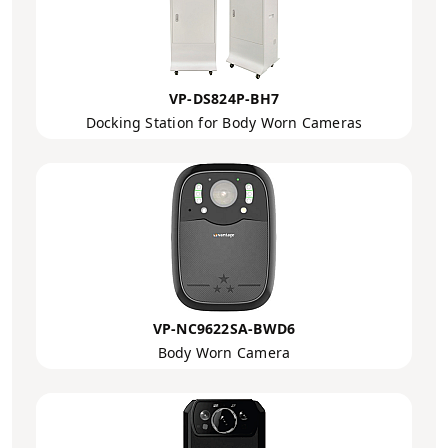
VP-DS824P-BH7
Docking Station for Body Worn Cameras
VP-NC9622SA-BWD6
Body Worn Camera