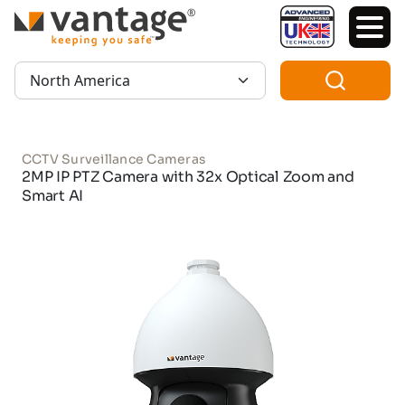
TM
Region:
CCTV Surveillance Cameras
2MP IP PTZ Camera with 32x Optical Zoom and
Smart AI