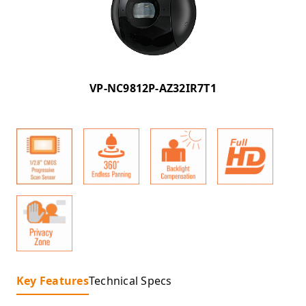
VP-NC9812P-AZ32IR7T1
Key Features
Technical Specs