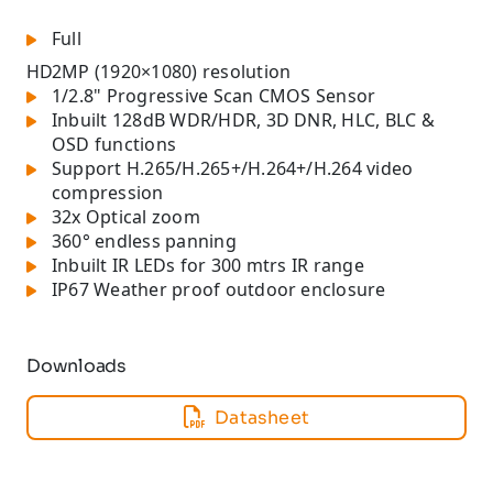
Full
HD
2MP (1920×1080) resolution
1/2.8" Progressive Scan CMOS Sensor
Inbuilt 128dB WDR/HDR, 3D DNR, HLC, BLC &
OSD functions
Support H.265/H.265+/H.264+/H.264 video
compression
32x Optical zoom
360° endless panning
Inbuilt IR LEDs for 300 mtrs IR range
IP67 Weather proof outdoor enclosure
Downloads
Datasheet