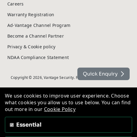
Careers
Warranty Registration
Ad-Vantage Channel Program
Become a Channel Partner
Privacy & Cookie policy
NDAA Compliance Statement
Quick Enquiry
Copyright © 2026, Vantage Security. Powered by
On2net (UK) Ltd
.
We use cookies to improve user experience. Choose
what cookies you allow us to use below. You can find
out more in our
Cookie Policy
Essential