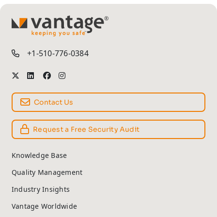
TM
+1-510-776-0384
Contact Us
Request a Free Security Audit
Knowledge Base
Quality Management
Industry Insights
Vantage Worldwide