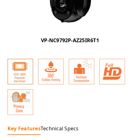
VP-NC9792P-AZ25IR6T1
Key Features
Technical Specs