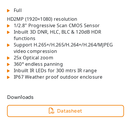
Full
HD
2MP (1920×1080) resolution
1/2.8" Progressive Scan CMOS Sensor
Inbuilt 3D DNR, HLC, BLC & 120dB HDR
functions
Support H.265+/H.265/H.264+/H.264/MJPEG
video compression
25x Optical zoom
360° endless panning
Inbuilt IR LEDs for 300 mtrs IR range
IP67 Weather proof outdoor enclosure
Downloads
Datasheet