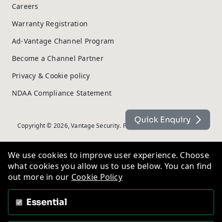
Careers
Warranty Registration
Ad-Vantage Channel Program
Become a Channel Partner
Privacy & Cookie policy
NDAA Compliance Statement
Quick Enquiry
Copyright © 2026, Vantage Security. Powered by
On2net (UK) Ltd
.
We use cookies to improve user experience. Choose
what cookies you allow us to use below. You can find
out more in our
Cookie Policy
Essential