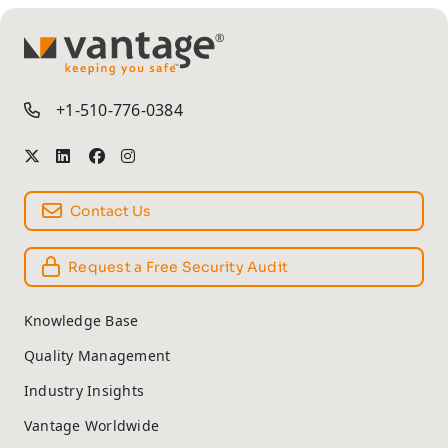
TM
+1-510-776-0384
Contact Us
Request a Free Security Audit
Knowledge Base
Quality Management
Industry Insights
Vantage Worldwide