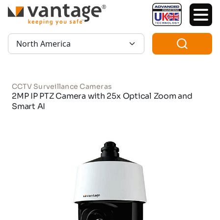
TM
Region:
CCTV Surveillance Cameras
2MP IP PTZ Camera with 25x Optical Zoom and
Smart AI