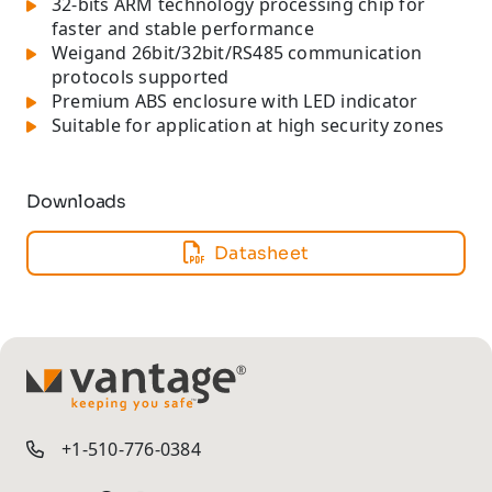
32-bits ARM technology processing chip for
faster and stable performance
Weigand 26bit/32bit/RS485 communication
protocols supported
Premium ABS enclosure with LED indicator
Suitable for application at high security zones
Downloads
Datasheet
TM
+1-510-776-0384