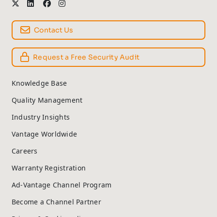
Contact Us
Request a Free Security Audit
Knowledge Base
Quality Management
Industry Insights
Vantage Worldwide
Careers
Warranty Registration
Ad-Vantage Channel Program
Become a Channel Partner