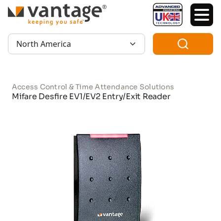
TM
Region:
Access Control & Time Attendance Solutions
Mifare Desfire EV1/EV2 Entry/Exit Reader