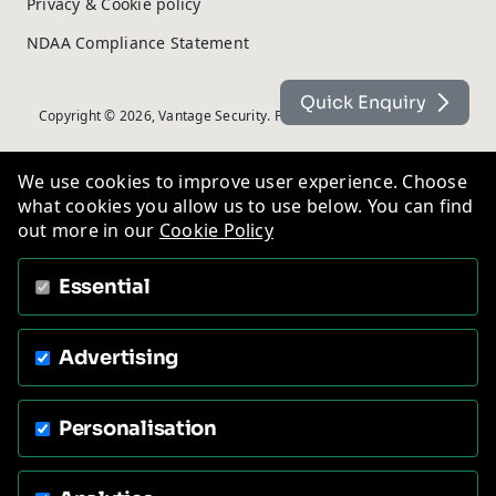
Privacy & Cookie policy
NDAA Compliance Statement
Quick Enquiry
Copyright © 2026, Vantage Security. Powered by
On2net (UK) Ltd
.
We use cookies to improve user experience. Choose
what cookies you allow us to use below. You can find
out more in our
Cookie Policy
Essential
Advertising
Personalisation