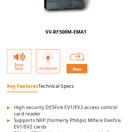
VV-RF500M-EMA1
Key Features
Technical Specs
High security DESFire EV1/EV2 access control
card reader
Supports NXP (formerly Philips) Mifare Desfire
EV1/EV2 cards