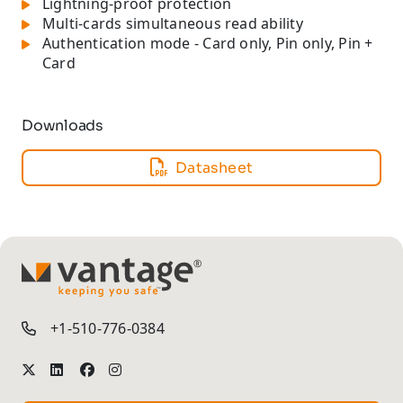
Lightning-proof protection
Multi-cards simultaneous read ability
Authentication mode - Card only, Pin only, Pin +
Card
Downloads
Datasheet
TM
+1-510-776-0384