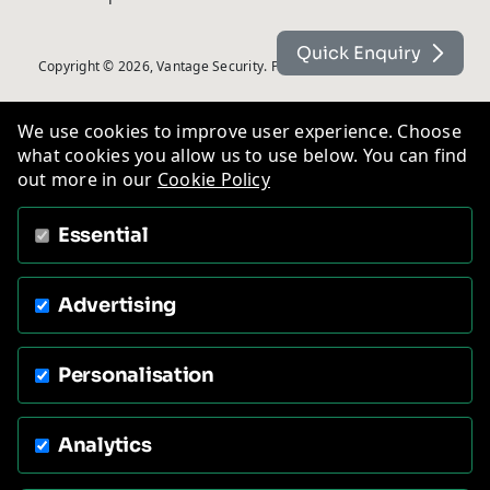
Quick Enquiry
Copyright © 2026, Vantage Security. Powered by
On2net (UK) Ltd
.
We use cookies to improve user experience. Choose
what cookies you allow us to use below. You can find
out more in our
Cookie Policy
Essential
Advertising
Personalisation
Analytics