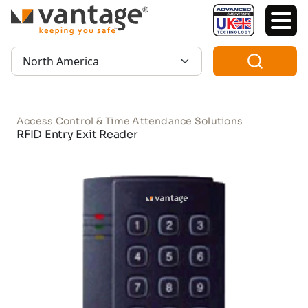
TM
Region:
Access Control & Time Attendance Solutions
RFID Entry Exit Reader