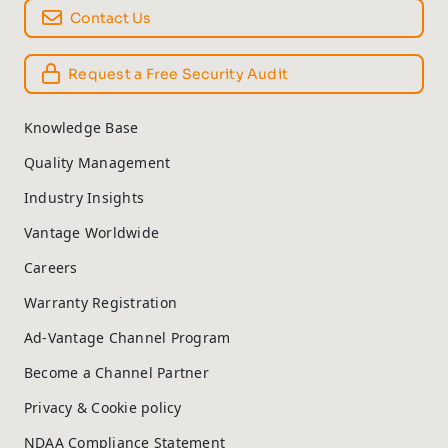
Contact Us
Request a Free Security Audit
Knowledge Base
Quality Management
Industry Insights
Vantage Worldwide
Careers
Warranty Registration
Ad-Vantage Channel Program
Become a Channel Partner
Privacy & Cookie policy
NDAA Compliance Statement