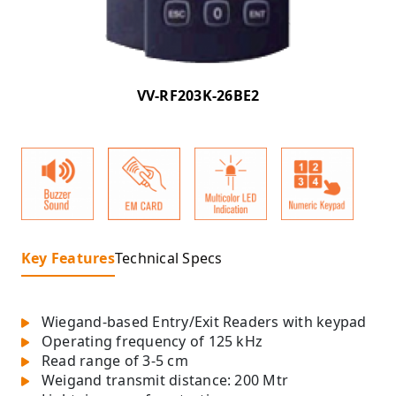
VV-RF203K-26BE2
Key Features
Technical Specs
Wiegand-based Entry/Exit Readers with keypad
Operating frequency of 125 kHz
Read range of 3-5 cm
Weigand transmit distance: 200 Mtr