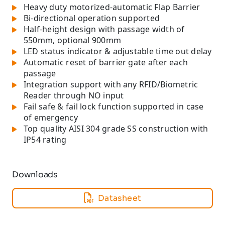
Heavy duty motorized-automatic Flap Barrier
Bi-directional operation supported
Half-height design with passage width of
550mm, optional 900mm
LED status indicator & adjustable time out delay
Automatic reset of barrier gate after each
passage
Integration support with any RFID/Biometric
Reader through NO input
Fail safe & fail lock function supported in case
of emergency
Top quality AISI 304 grade SS construction with
IP54 rating
Downloads
Datasheet