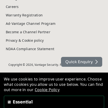
Careers
Warranty Registration
Ad-Vantage Channel Program
Become a Channel Partner
Privacy & Cookie policy
NDAA Compliance Statement
Quick Enquiry
Copyright © 2026, Vantage Security. Powered by
On2net (UK) Ltd
.
We use cookies to improve user experience. Choose
what cookies you allow us to use below. You can find
out more in our
Cookie Policy
Essential