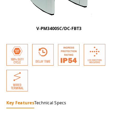
V-PM3400SC/DC-FBT3
Key Features
Technical Specs