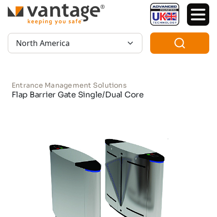
TM
Region:
Entrance Management Solutions
Flap Barrier Gate Single/Dual Core