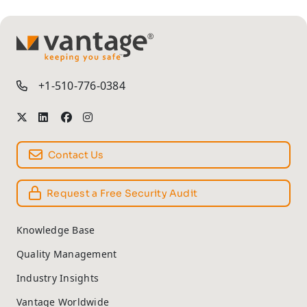
TM
+1-510-776-0384
Contact Us
Request a Free Security Audit
Knowledge Base
Quality Management
Industry Insights
Vantage Worldwide