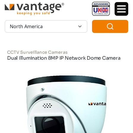
TM
Region:
CCTV Surveillance Cameras
Dual Illumination 8MP IP Network Dome Camera