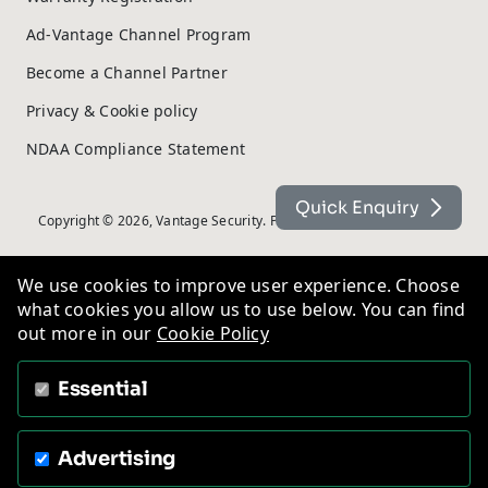
Ad-Vantage Channel Program
Become a Channel Partner
Privacy & Cookie policy
NDAA Compliance Statement
Quick Enquiry
Copyright © 2026, Vantage Security. Powered by
On2net (UK) Ltd
.
We use cookies to improve user experience. Choose
what cookies you allow us to use below. You can find
out more in our
Cookie Policy
Essential
Advertising