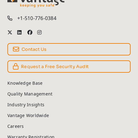
TM
+1-510-776-0384
Contact Us
Request a Free Security Audit
Knowledge Base
Quality Management
Industry Insights
Vantage Worldwide
Careers
Warranty Registration