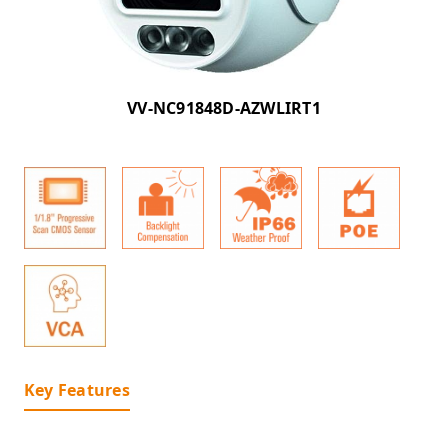
VV-NC91848D-AZWLIRT1
Key Features