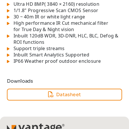
Ultra HD 8MP( 3840 × 2160) resolution
1/1.8" Progressive Scan CMOS Sensor
30 ~ 40m IR or white light range
High performance IR Cut mechanical filter
for True Day & Night vision
Inbuilt 120dB WDR, 3D-DNR, HLC, BLC, Defog &
ROI functions
Support triple streams
Inbuilt Smart Analytics Supported
IP66 Weather proof outdoor enclosure
Downloads
Datasheet