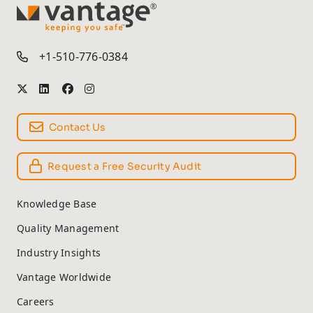
TM
+1-510-776-0384
Contact Us
Request a Free Security Audit
Knowledge Base
Quality Management
Industry Insights
Vantage Worldwide
Careers