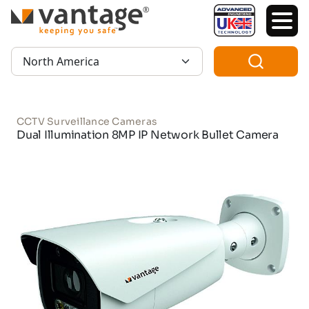
TM
Region:
CCTV Surveillance Cameras
Dual Illumination 8MP IP Network Bullet Camera