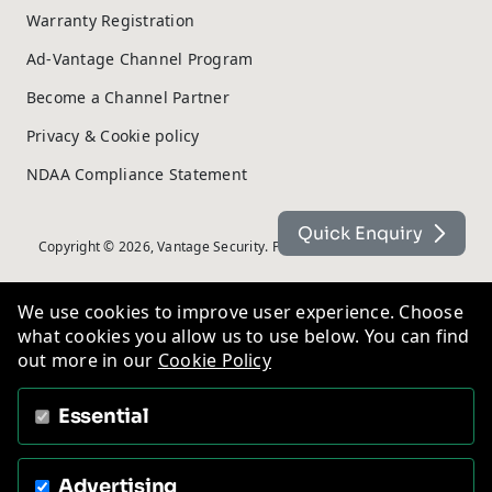
Warranty Registration
Ad-Vantage Channel Program
Become a Channel Partner
Privacy & Cookie policy
NDAA Compliance Statement
Quick Enquiry
Copyright © 2026, Vantage Security. Powered by
On2net (UK) Ltd
.
We use cookies to improve user experience. Choose
what cookies you allow us to use below. You can find
out more in our
Cookie Policy
Essential
Advertising