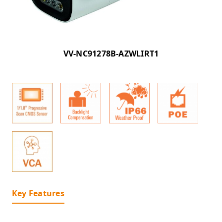
VV-NC91278B-AZWLIRT1
Key Features