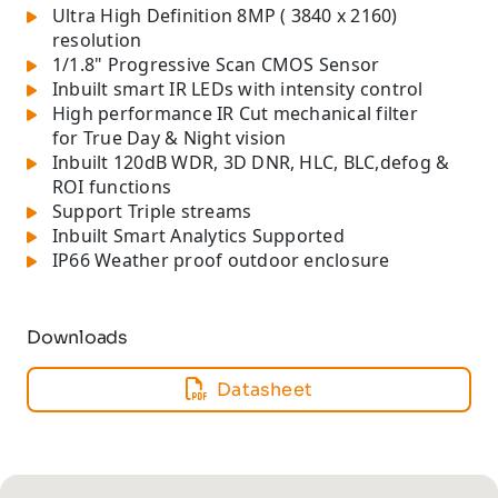
Ultra High Definition 8MP ( 3840 x 2160)
resolution
1/1.8" Progressive Scan CMOS Sensor
Inbuilt smart IR LEDs with intensity control
High performance IR Cut mechanical filter
for True Day & Night vision
Inbuilt 120dB WDR, 3D DNR, HLC, BLC,defog &
ROI functions
Support Triple streams
Inbuilt Smart Analytics Supported
IP66 Weather proof outdoor enclosure
Downloads
Datasheet