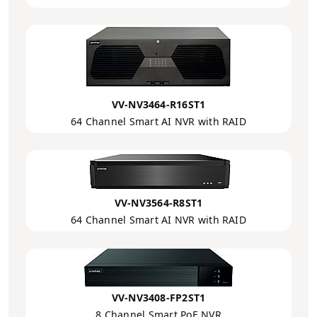
VV-NV3464-R16ST1
64 Channel Smart AI NVR with RAID
VV-NV3564-R8ST1
64 Channel Smart AI NVR with RAID
VV-NV3408-FP2ST1
8 Channel Smart PoE NVR