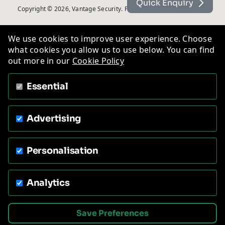
Quick Enquiry
Copyright © 2026, Vantage Security. Powered by
On2net (UK) Ltd
.
We use cookies to improve user experience. Choose
what cookies you allow us to use below. You can find
out more in our
Cookie Policy
Essential
Advertising
Personalisation
Analytics
Save Preferences