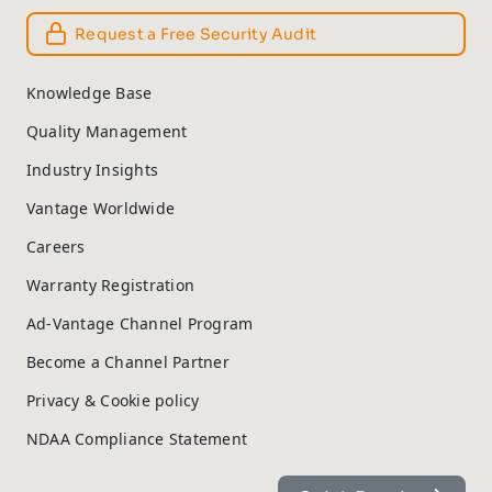
Request a Free Security Audit
Knowledge Base
Quality Management
Industry Insights
Vantage Worldwide
Careers
Warranty Registration
Ad-Vantage Channel Program
Become a Channel Partner
Privacy & Cookie policy
NDAA Compliance Statement