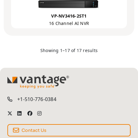
VP-NV3416-2ST1
16 Channel AI NVR
Showing 1–17 of 17 results
TM
+1-510-776-0384
Contact Us