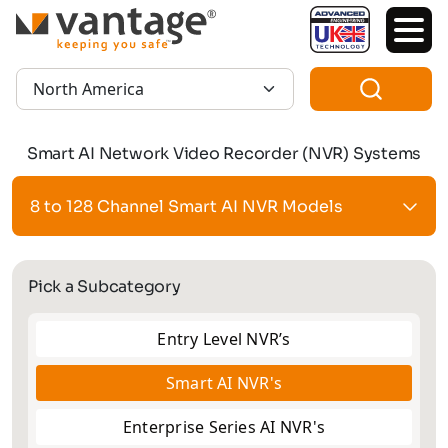
TM
Region:
Smart AI Network Video Recorder (NVR) Systems
8 to 128 Channel Smart AI NVR Models
Pick a Subcategory
Entry Level NVR’s
Smart AI NVR's
Enterprise Series AI NVR's