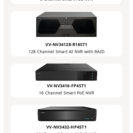
VV-NV34128-R16ST1
128 Channel Smart AI NVR with RAID
VV-NV3416-FP4ST1
16 Channel Smart PoE NVR
VV-NV3432-HP4ST1