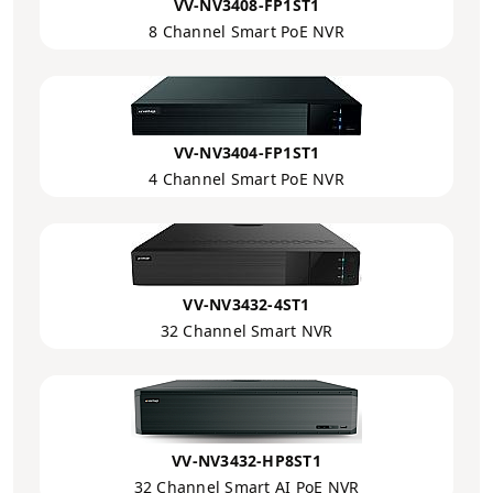
VV-NV3408-FP1ST1
8 Channel Smart PoE NVR
VV-NV3404-FP1ST1
4 Channel Smart PoE NVR
VV-NV3432-4ST1
32 Channel Smart NVR
VV-NV3432-HP8ST1
32 Channel Smart AI PoE NVR