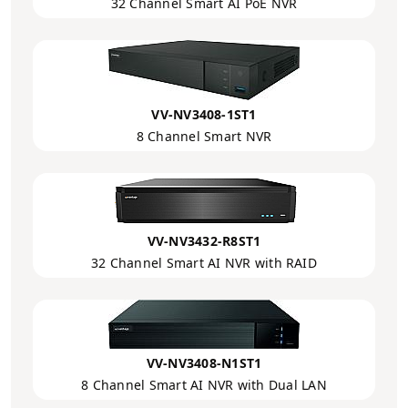
32 Channel Smart AI PoE NVR
VV-NV3408-1ST1
8 Channel Smart NVR
VV-NV3432-R8ST1
32 Channel Smart AI NVR with RAID
VV-NV3408-N1ST1
8 Channel Smart AI NVR with Dual LAN