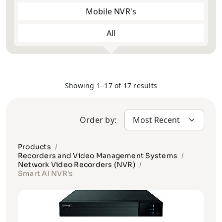
Mobile NVR's
All
Showing 1–17 of 17 results
Order by:
Products
Recorders and Video Management Systems
Network Video Recorders (NVR)
Smart AI NVR's