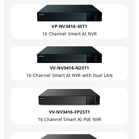
VP-NV3416-4ST1
16 Channel Smart AI NVR
VV-NV3416-N2ST1
16 Channel Smart AI NVR with Dual LAN
VV-NV3416-FP2ST1
16 Channel Smart AI PoE NVR