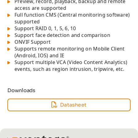
Preview, record, playback, backup and remote
access are supported
Full function CMS (Central monitoring software)
supported
Support RAID 0, 1, 5, 6, 10
Support face detection and comparison
ONVIF Support
Supports remote monitoring on Mobile Client
(Android, IOS) and IE
Support multiple VCA (Video Content Analytics)
events, such as region intrusion, tripwire, etc.
Downloads
Datasheet