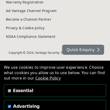
Warranty Registration
Ad-Vantage Channel Program
Become a Channel Partner
Privacy & Cookie policy
NDAA Compliance Statement
Quick Enquiry
Copyright © 2026, Vantage Security. Powered by
On2net (UK) Ltd
.
We use cookies to improve user experience. Choose
what cookies you allow us to use below. You can find
out more in our
Cookie Policy
Essential
Advertising