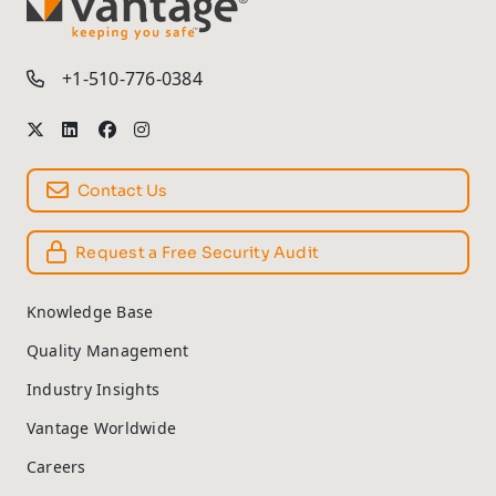
TM
+1-510-776-0384
Contact Us
Request a Free Security Audit
Knowledge Base
Quality Management
Industry Insights
Vantage Worldwide
Careers