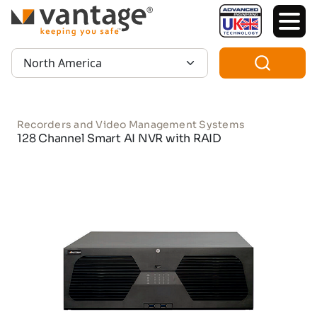
TM
Region:
Recorders and Video Management Systems
128 Channel Smart AI NVR with RAID