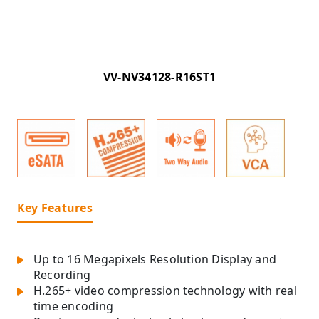
VV-NV34128-R16ST1
Key Features
Up to 16 Megapixels Resolution Display and
Recording
H.265+ video compression technology with real
time encoding