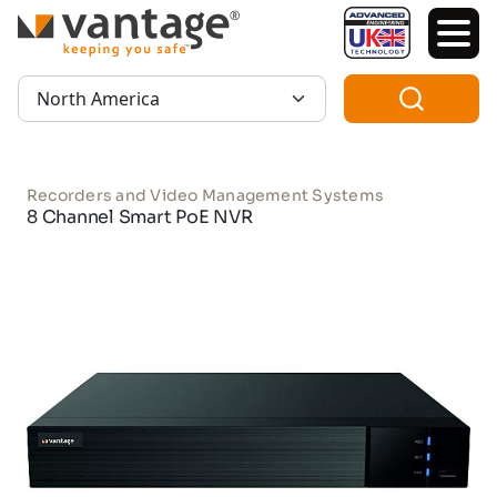
TM
Region:
Recorders and Video Management Systems
8 Channel Smart PoE NVR