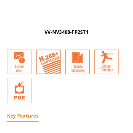
VV-NV3408-FP2ST1
Key Features