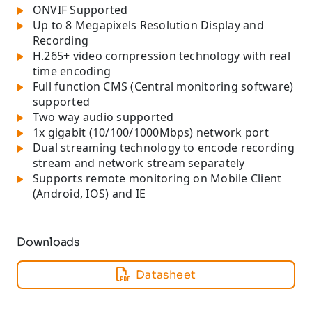
ONVIF Supported
Up to 8 Megapixels Resolution Display and
Recording
H.265+ video compression technology with real
time encoding
Full function CMS (Central monitoring software)
supported
Two way audio supported
1x gigabit (10/100/1000Mbps) network port
Dual streaming technology to encode recording
stream and network stream separately
Supports remote monitoring on Mobile Client
(Android, IOS) and IE
Downloads
Datasheet