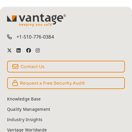
TM
+1-510-776-0384
Contact Us
Request a Free Security Audit
Knowledge Base
Quality Management
Industry Insights
Vantage Worldwide