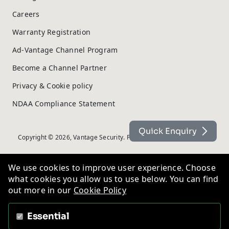
Careers
Warranty Registration
Ad-Vantage Channel Program
Become a Channel Partner
Privacy & Cookie policy
NDAA Compliance Statement
Quick Enquiry
Copyright © 2026, Vantage Security. Powered by
On2net (UK) Ltd
.
We use cookies to improve user experience. Choose
what cookies you allow us to use below. You can find
out more in our
Cookie Policy
Essential