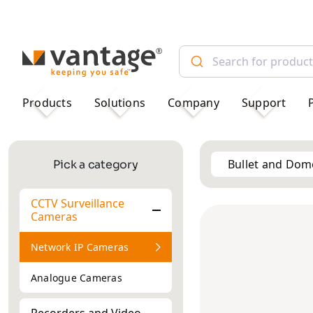
TM
Products
Solutions
Company
Support
Bullet and Do
Pick a category
CCTV Surveillance
2MP
Cameras
ANPR/LPR
2MP
Re
Cameras
Network IP Cameras
Analogue Cameras
Recorders and Video