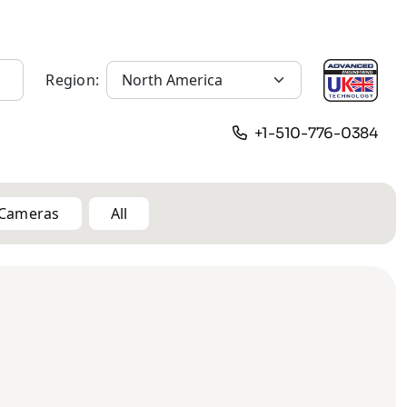
Region:
+1-510-776-0384
n Cameras
All
12MP
Solar
Vehicle
Body Worn
Pinhole
Camera
Cameras
Cameras
Cameras