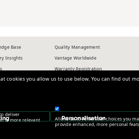
edge Base
Quality Management
ry Insights
Vantage Worldwide
s
Warranty Registration
t cookies you allow us to use below. You can find out mo
ntage Channel Program
Become a Channel Partner
y & Cookie policy
NDAA Compliance Statement
to deliver
Copyright © 2026, Vantage Security. Powered by
On2net (UK) Ltd
.
sing
Personalisation
Allows us to remember choices you m
at is more relevant
provide enhanced, more personal feat