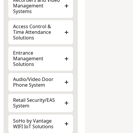
Management
Systems
Access Control &
Time Attendance
Solutions
Entrance
Management
Solutions
Audio/Video Door
Phone System
Retail Security/EAS
System
SoHo by Vantage
WIFI IoT Solutions