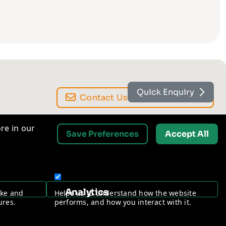
Quick Enquiry
Contact Us
re in our
Save Preferences
Accept All
Request a Free Security Audit
Analytics
ake and
Helps us to understand how the website
ures.
performs, and how you interact with it.