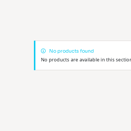
No products found
No products are available in this sectio