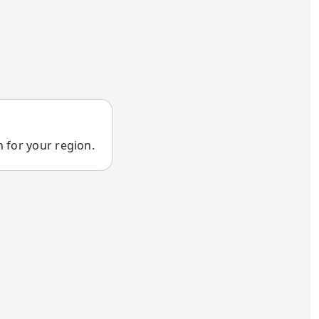
n for your region.