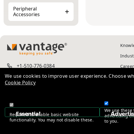
Peripheral
Accessories
Knowl
TM
Indust
+1-510-776-0384
Career
We use cookies to improve user experience. Choose wha
Cookie Policy
Ad-Va
Privac
We use these 
Essential
Adverti
Required to enable basic website
advertising th
functionality. You may not disable these.
to you.