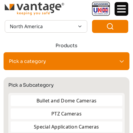
TM
Region:
Products
Pick a category
Pick a Subcategory
Bullet and Dome Cameras
PTZ Cameras
Special Application Cameras