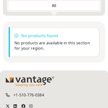
All
2MP
2MP
Face
4MP
4MP
Explosion
5MP
5MP
ANPR/LPR
Recognition
Proof
Cameras
Cameras
Cameras
6MP
PTZ Joystick
8MP
12MP
8MP
No products found
Controller
Thermal
Multi-Lens
No products are available in this section
Solar
Cameras &
and Fisheye
Camera
for your region.
Radars
Cameras
Vehicle
Body Worn
Pinhole
Cameras
Cameras
Cameras
TM
+1-510-776-0384