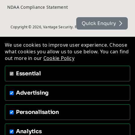
NDAA Compliance Statement
Quick Enquiry
Copyright © 2026, Vantage Security. Powered by
On2net (UK) Ltd
.
We use cookies to improve user experience. Choose
what cookies you allow us to use below. You can find
out more in our
Cookie Policy
Essential
Advertising
Personalisation
Analytics