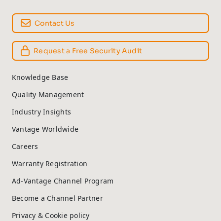
Contact Us
Request a Free Security Audit
Knowledge Base
Quality Management
Industry Insights
Vantage Worldwide
Careers
Warranty Registration
Ad-Vantage Channel Program
Become a Channel Partner
Privacy & Cookie policy