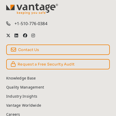
TM
+1-510-776-0384
Contact Us
Request a Free Security Audit
Knowledge Base
Quality Management
Industry Insights
Vantage Worldwide
Careers