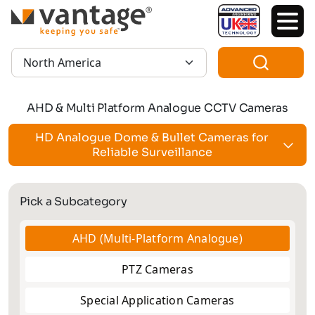
TM
Region:
AHD & Multi Platform Analogue CCTV Cameras
HD Analogue Dome & Bullet Cameras for
Reliable Surveillance
Pick a Subcategory
AHD (Multi-Platform Analogue)
PTZ Cameras
Special Application Cameras