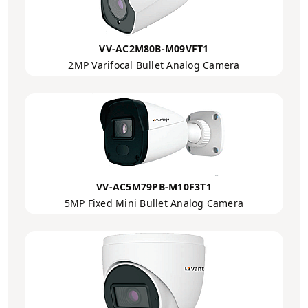
VV-AC2M80B-M09VFT1
2MP Varifocal Bullet Analog Camera
VV-AC5M79PB-M10F3T1
5MP Fixed Mini Bullet Analog Camera