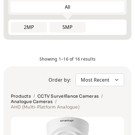
All
Vehicle
2MP
2MP
5MP
5MP
Cameras
Showing 1–16 of 16 results
Order by:
Products
CCTV Surveillance Cameras
Analogue Cameras
AHD (Multi-Platform Analogue)