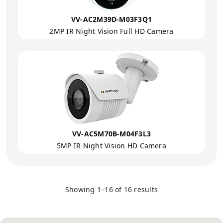
VV-AC2M39D-M03F3Q1
2MP IR Night Vision Full HD Camera
VV-AC5M70B-M04F3L3
5MP IR Night Vision HD Camera
Showing 1–16 of 16 results