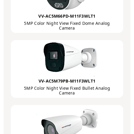
VV-AC5M66PD-M11F3WLT1
5MP Color Night View Fixed Dome Analog
Camera
VV-AC5M79PB-M11F3WLT1
5MP Color Night View Fixed Bullet Analog
Camera