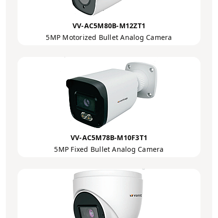
VV-AC5M80B-M12ZT1
5MP Motorized Bullet Analog Camera
VV-AC5M78B-M10F3T1
5MP Fixed Bullet Analog Camera