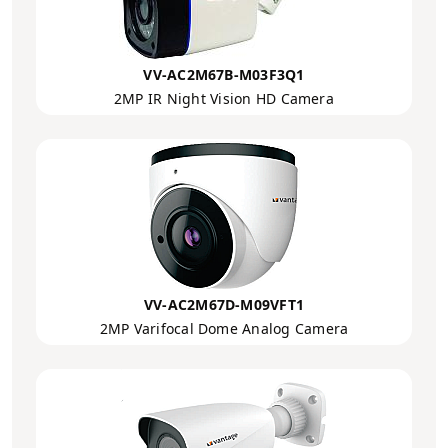
VV-AC2M67B-M03F3Q1
2MP IR Night Vision HD Camera
VV-AC2M67D-M09VFT1
2MP Varifocal Dome Analog Camera