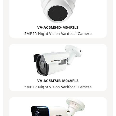
VV-AC5M54D-M04F3L3
5MP IR Night Vision Varifocal Camera
VV-AC5M74B-M04VFL3
5MP IR Night Vision Varifocal Camera