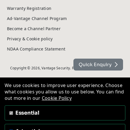
Warranty Registration
Ad-Vantage Channel Program
Become a Channel Partner
Privacy & Cookie policy
NDAA Compliance Statement
Quick Enquiry
Copyright © 2026, Vantage Security. Powered by
On2net (UK) Ltd
.
We use cookies to improve user experience. Choose
what cookies you allow us to use below. You can find
out more in our
Cookie Policy
Essential