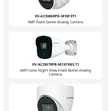
VV-AC5M69PD-M10F3T1
5MP Fixed Dome Analog Camera
VV-AC2M79PB-M13F3WLT1
2MP Color Night View Fixed Bullet Analog
Camera