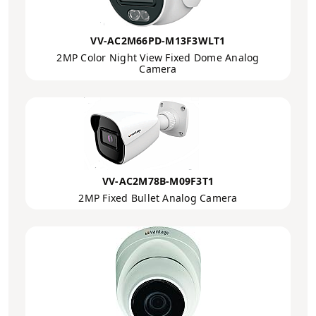
VV-AC2M66PD-M13F3WLT1
2MP Color Night View Fixed Dome Analog
Camera
VV-AC2M78B-M09F3T1
2MP Fixed Bullet Analog Camera