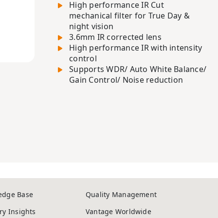
High performance IR Cut
mechanical filter for True Day &
night vision
3.6mm IR corrected lens
High performance IR with intensity
control
Supports WDR/ Auto White Balance/
Gain Control/ Noise reduction
edge Base
Quality Management
ry Insights
Vantage Worldwide