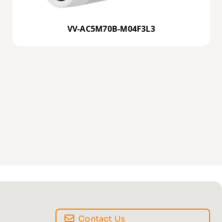
VV-AC5M70B-M04F3L3
Contact Us