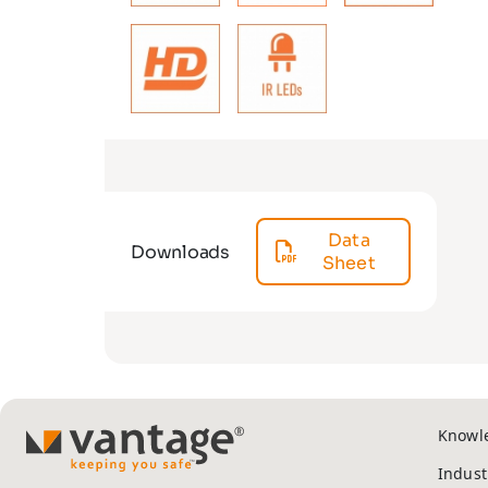
Data
Downloads
Sheet
Knowl
TM
Indust