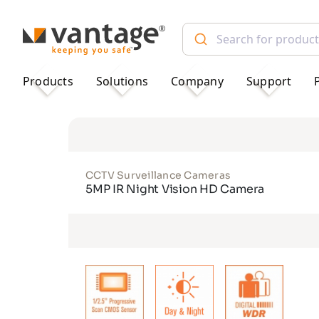
TM
Products
Solutions
Company
Support
CCTV Surveillance Cameras
5MP IR Night Vision HD Camera