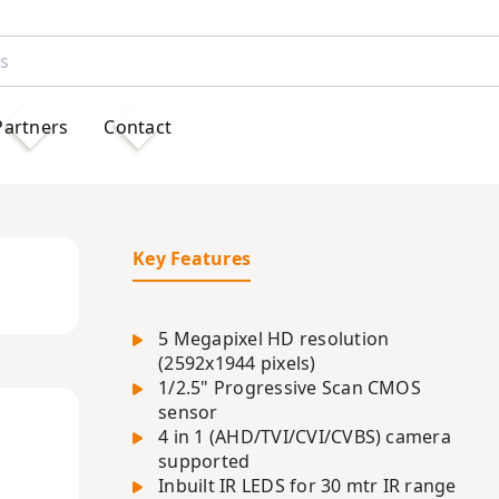
Partners
Contact
Key Features
5 Megapixel HD resolution
(2592x1944 pixels)
1/2.5" Progressive Scan CMOS
sensor
4 in 1 (AHD/TVI/CVI/CVBS) camera
supported
Inbuilt IR LEDS for 30 mtr IR range