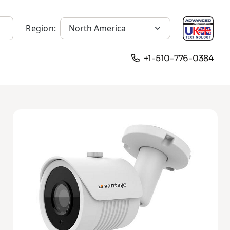
Region:
+1-510-776-0384