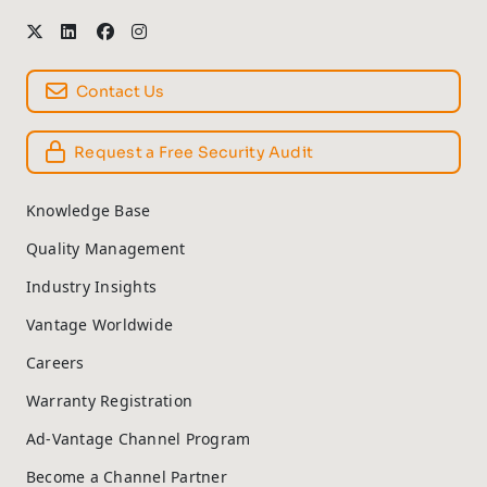
Contact Us
Request a Free Security Audit
Knowledge Base
Quality Management
Industry Insights
Vantage Worldwide
Careers
Warranty Registration
Ad-Vantage Channel Program
Become a Channel Partner