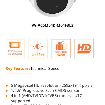
VV-AC5M54D-M04F3L3
Key Features
Technical Specs
5 Megapixel HD resolution (2592x1944 pixels)
1/2.5" Progressive Scan CMOS sensor
4 in 1 (AHD/TVI/CVI/CVBS) camera, UTC
supported