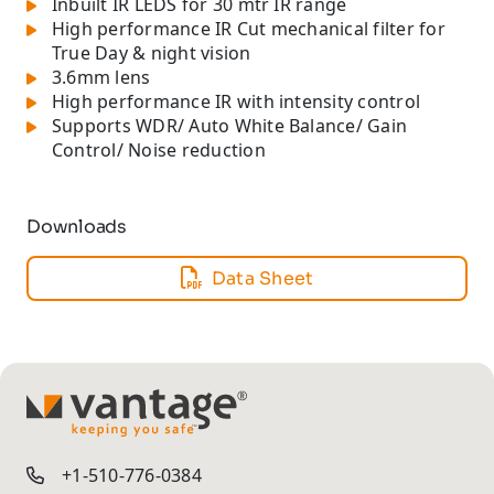
Inbuilt IR LEDS for 30 mtr IR range
High performance IR Cut mechanical filter for
True Day & night vision
3.6mm lens
High performance IR with intensity control
Supports WDR/ Auto White Balance/ Gain
Control/ Noise reduction
Downloads
Data Sheet
TM
+1-510-776-0384