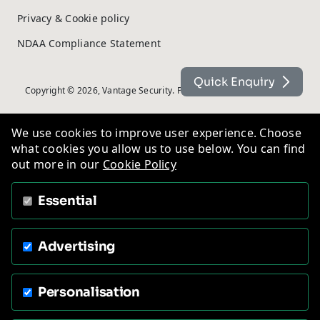
Privacy & Cookie policy
NDAA Compliance Statement
Quick Enquiry
Copyright © 2026, Vantage Security. Powered by
On2net (UK) Ltd
.
We use cookies to improve user experience. Choose
what cookies you allow us to use below. You can find
out more in our
Cookie Policy
Essential
Advertising
Personalisation