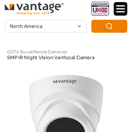
TM
Region:
CCTV Surveillance Cameras
5MP IR Night Vision Varifocal Camera