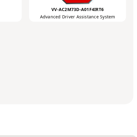
VV-AC2M73D-A01F4IRT6
Advanced Driver Assistance System