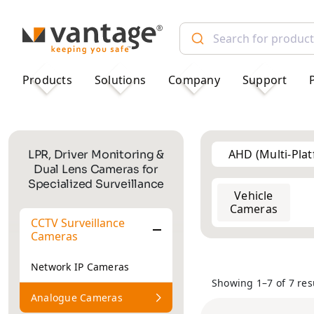
TM
Products
Solutions
Company
Support
AHD (Multi-Pla
LPR, Driver Monitoring &
Dual Lens Cameras for
Specialized Surveillance
Vehicle
2MP
2MP
Cameras
CCTV Surveillance
Cameras
Network IP Cameras
Showing 1–7 of 7 res
Analogue Cameras