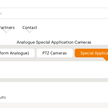
Partners
Contact
Analogue Special Application Cameras
tform Analogue)
PTZ Cameras
Special Applic
5MP
5MP
ults