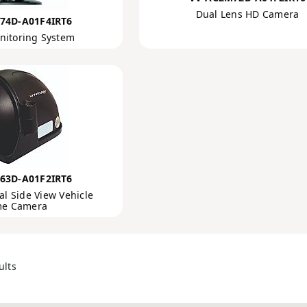
Dual Lens HD Camera
74D-A01F4IRT6
nitoring System
63D-A01F2IRT6
l Side View Vehicle
e Camera
ults