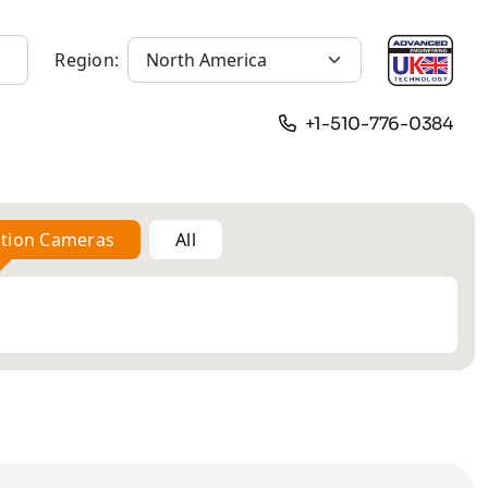
Region:
+1-510-776-0384
ation Cameras
All