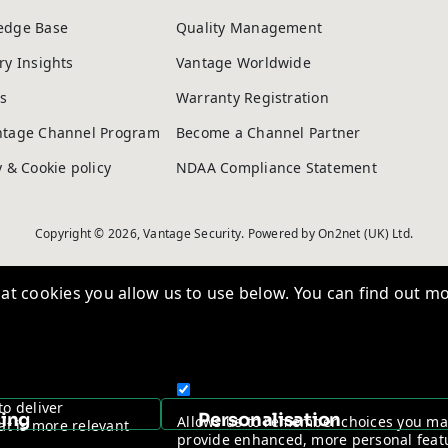
edge Base
Quality Management
ry Insights
Vantage Worldwide
s
Warranty Registration
ntage Channel Program
Become a Channel Partner
y & Cookie policy
NDAA Compliance Statement
Copyright © 2026, Vantage Security. Powered by
On2net (UK) Ltd
.
t cookies you allow us to use below. You can find out mo
to deliver
sing
Personalisation
Allows us to remember choices you m
at is more relevant
provide enhanced, more personal feat