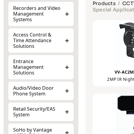
Products
CCTV
Recorders and Video
Special Applica
Management
Systems
Access Control &
Time Attendance
Solutions
Entrance
Management
VV-AC2M
Solutions
2MP IR Nigh
Audio/Video Door
Phone System
Retail Security/EAS
System
SoHo by Vantage