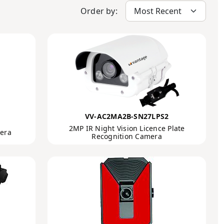
Order by:
VV-AC2MA2B-SN27LPS2
2MP IR Night Vision Licence Plate
mera
Recognition Camera