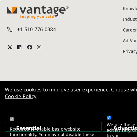
Knowl
TM
Indust
+1-510-776-0384
Career
Ad-Va
Privac
We use cookies to improve user experience. Choose wha
Cookie Policy
We use these 
Essential
Adverti
Required to enable basic website
advertising th
functionality. You may not disable these.
to you.