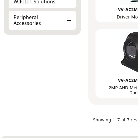
WIFI IoT Solutions
VV-AC2M
Peripheral
Driver Mo
Accessories
VV-AC2M
2MP AHD Meta
Dom
Showing 1–7 of 7 res