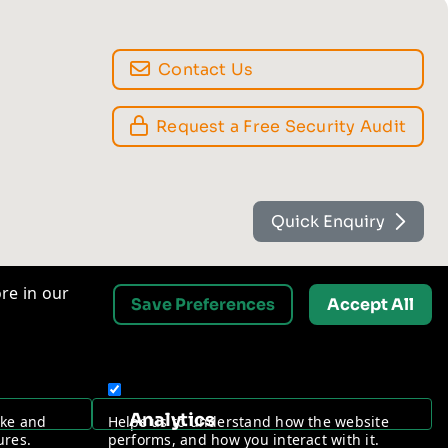
Contact Us
Request a Free Security Audit
Quick Enquiry
re in our
Save Preferences
Accept All
Analytics
ake and
Helps us to understand how the website
ures.
performs, and how you interact with it.