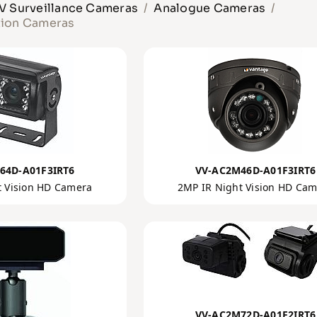
 Surveillance Cameras
Analogue Cameras
tion Cameras
64D-A01F3IRT6
VV-AC2M46D-A01F3IRT6
t Vision HD Camera
2MP IR Night Vision HD Ca
VV-AC2M72D-A01F2IRT6