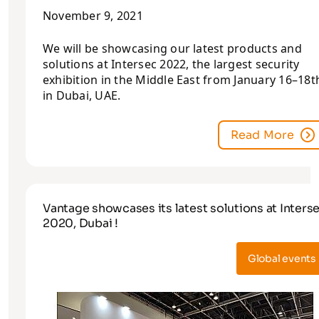
November 9, 2021
We will be showcasing our latest products and
solutions at Intersec 2022, the largest security
exhibition in the Middle East from January 16–18t
in Dubai, UAE.
Read More
Vantage showcases its latest solutions at Inters
2020, Dubai !
Global events