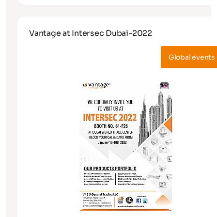
Vantage at Intersec Dubai-2022
Global events