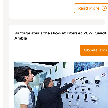
Read More
Vantage steals the show at Intersec 2024, Saudi
Arabia
Global events