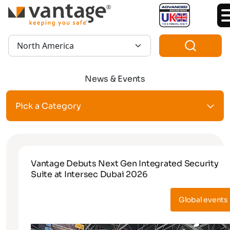
TM
Region:
News & Events
Pick a Category
Vantage Debuts Next Gen Integrated Security
Suite at Intersec Dubai 2026
Global events