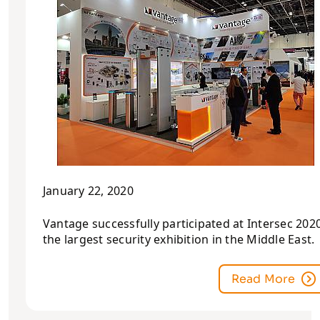
January 22, 2020
Vantage successfully participated at Intersec 2020
the largest security exhibition in the Middle East.
Read More