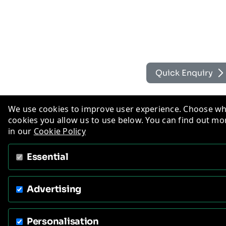
Quick Enquiry
We use cookies to improve user experience. Choose w
cookies you allow us to use below. You can find out mo
in our
Cookie Policy
Essential
Advertising
Personalisation