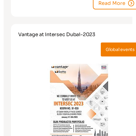
Read More
Vantage at Intersec Dubai-2023
Global events