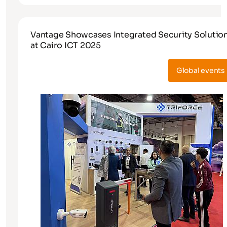
Vantage Showcases Integrated Security Solutio
at Cairo ICT 2025
Global events