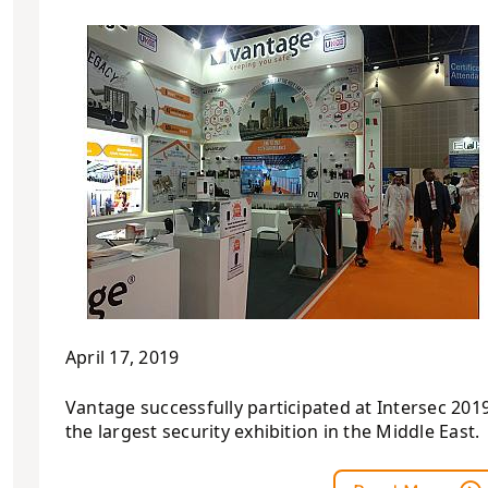
April 17, 2019
Vantage successfully participated at Intersec 2019
the largest security exhibition in the Middle East.