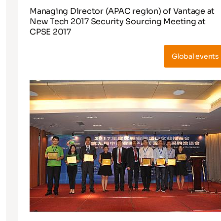
Managing Director (APAC region) of Vantage at
New Tech 2017 Security Sourcing Meeting at
CPSE 2017
Global events