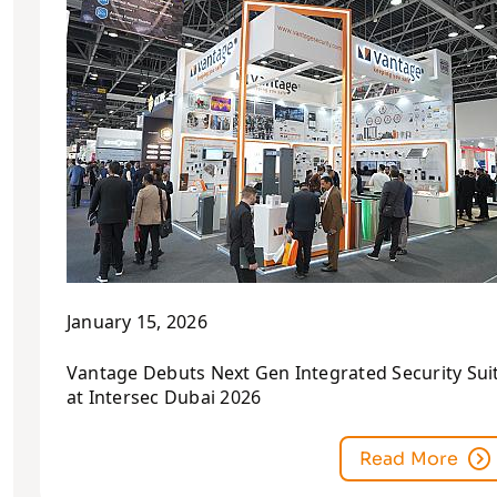
January 15, 2026
Vantage Debuts Next Gen Integrated Security Sui
at Intersec Dubai 2026
Read More