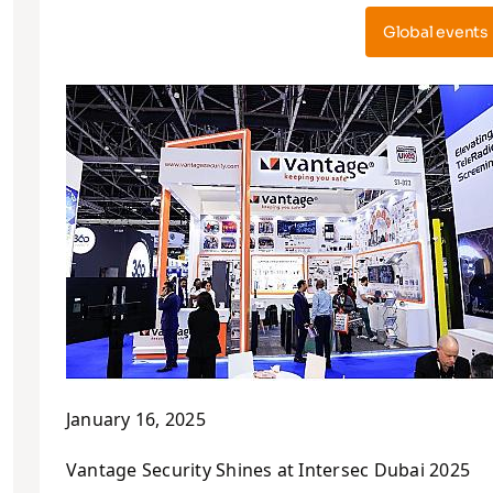
Global events
January 16, 2025
Vantage Security Shines at Intersec Dubai 2025