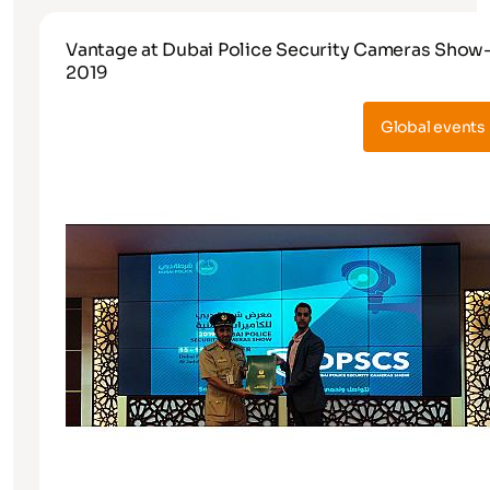
Vantage at Dubai Police Security Cameras Show
2019
Global events