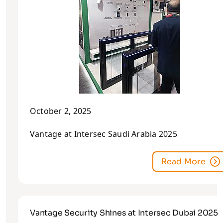
October 2, 2025
Vantage at Intersec Saudi Arabia 2025
Read More
Vantage Security Shines at Intersec Dubai 2025