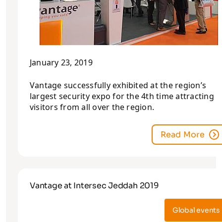
January 23, 2019
Vantage successfully exhibited at the region’s
largest security expo for the 4th time attracting
visitors from all over the region.
Read More
Vantage at Intersec Jeddah 2019
Global events