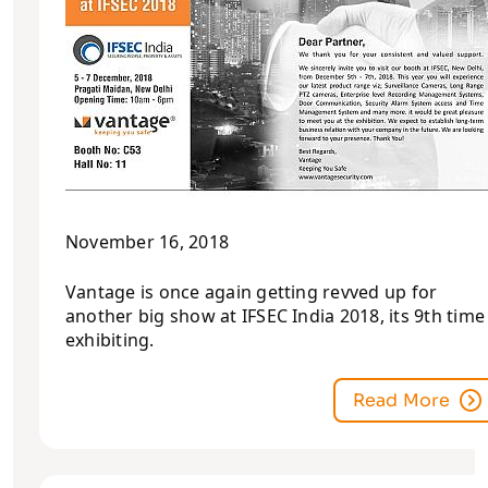
November 16, 2018
Vantage is once again getting revved up for
another big show at IFSEC India 2018, its 9th time
exhibiting.
Read More