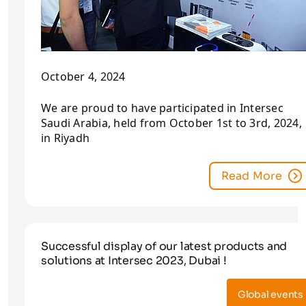
October 4, 2024
We are proud to have participated in Intersec
Saudi Arabia, held from October 1st to 3rd, 2024,
in Riyadh
Read More
Successful display of our latest products and
solutions at Intersec 2023, Dubai !
Global events