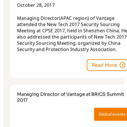
October 28, 2017
Managing Director(APAC region) of Vantage
attended the New Tech 2017 Security Sourcing
Meeting at CPSE 2017, held in Shenzhen China, H
also addressed the participants of New Tech 2017
Security Sourcing Meeting, organized by China
Security and Protection Industry Association.
Read More
Managing Director of Vantage at BRICS Summit
2017
Global events