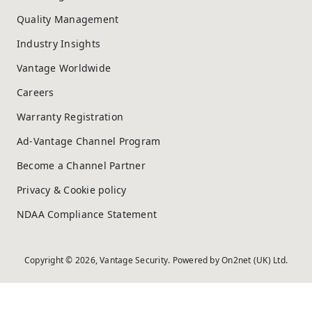
Quality Management
Industry Insights
Vantage Worldwide
Careers
Warranty Registration
Ad-Vantage Channel Program
Become a Channel Partner
Privacy & Cookie policy
NDAA Compliance Statement
Copyright © 2026, Vantage Security. Powered by
On2net (UK) Ltd
.