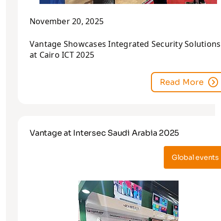
November 20, 2025
Vantage Showcases Integrated Security Solutions
at Cairo ICT 2025
Read More
Vantage at Intersec Saudi Arabia 2025
Global events