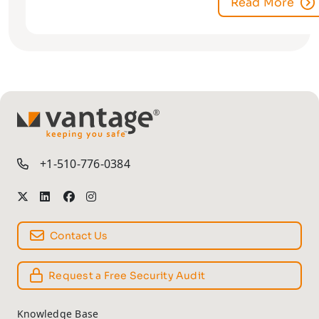
Read More
TM
+1-510-776-0384
Contact Us
Request a Free Security Audit
Knowledge Base