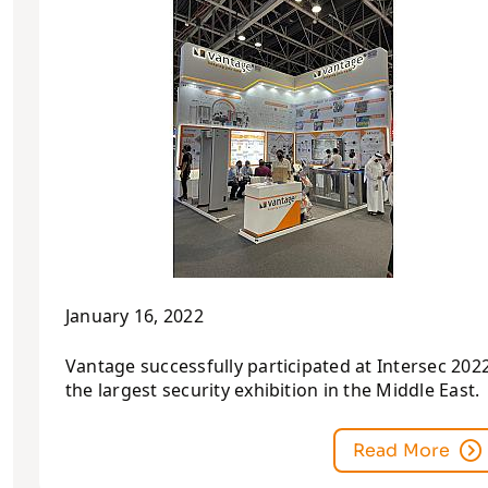
January 16, 2022
Vantage successfully participated at Intersec 2022
the largest security exhibition in the Middle East.
Read More