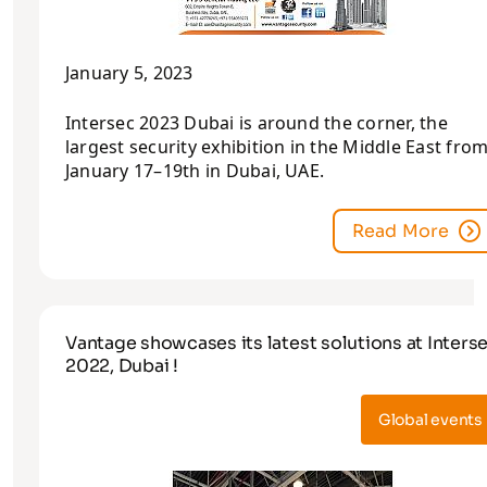
January 5, 2023
Intersec 2023 Dubai is around the corner, the
largest security exhibition in the Middle East fro
January 17–19th in Dubai, UAE.
Read More
Vantage showcases its latest solutions at Inters
2022, Dubai !
Global events