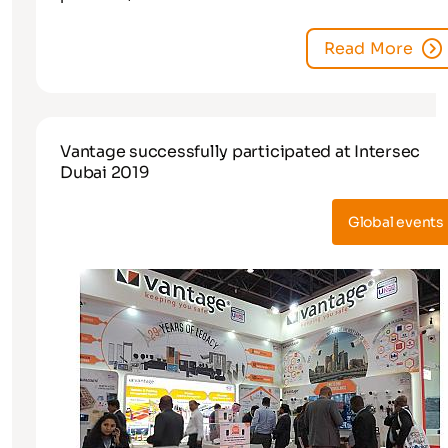
Read More
Vantage successfully participated at Intersec
Dubai 2019
Global events