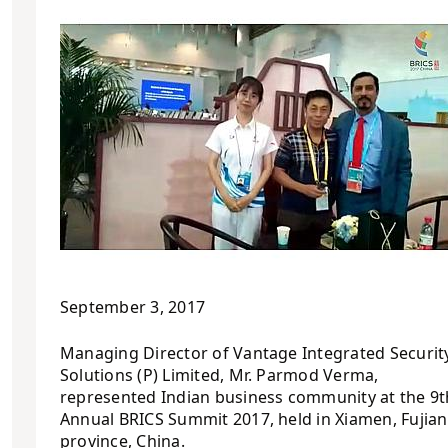
September 3, 2017
Managing Director of Vantage Integrated Securit
Solutions (P) Limited, Mr. Parmod Verma,
represented Indian business community at the 9t
Annual BRICS Summit 2017, held in Xiamen, Fujian
province, China.