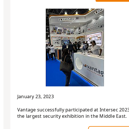
January 23, 2023
Vantage successfully participated at Intersec 2023
the largest security exhibition in the Middle East.