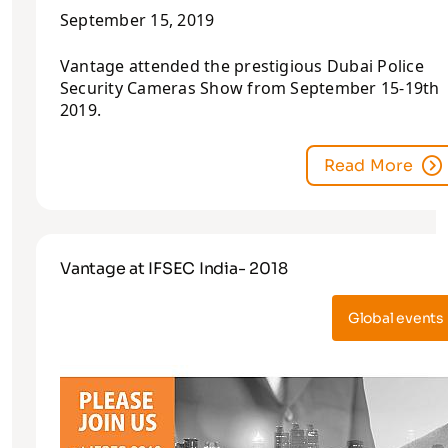
September 15, 2019
Vantage attended the prestigious Dubai Police
Security Cameras Show from September 15-19th
2019.
Read More
Vantage at IFSEC India- 2018
Global events