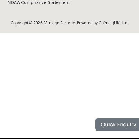
NDAA Compliance Statement
Copyright © 2026, Vantage Security. Powered by
On2net (UK) Ltd
.
Quick Enquiry