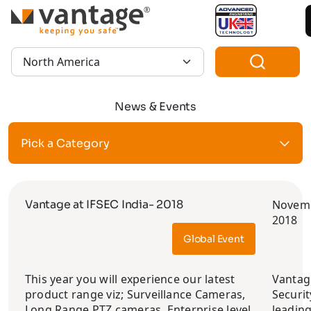
TM
Region:
News & Events
Pick a Category
Vantage at IFSEC India- 2018
Novemb
2018
Global Event
This year you will experience our latest
Vantag
product range viz; Surveillance Cameras,
Securit
Long Range PTZ cameras, Enterprise level
leadin