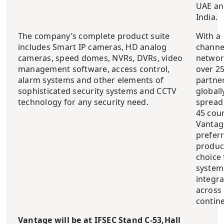
UAE an
India.
The company’s complete product suite
With a
includes Smart IP cameras, HD analog
channe
cameras, speed domes, NVRs, DVRs, video
networ
management software, access control,
over 2
alarm systems and other elements of
partne
sophisticated security systems and CCTV
globall
technology for any security need.
spread
45 cou
Vantage
prefer
produc
choice 
system
integr
across
contine
Vantage will be at IFSEC Stand C-53
,Hall