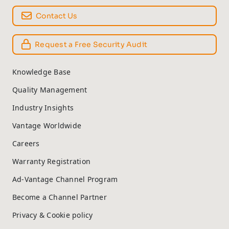
Contact Us
Request a Free Security Audit
Knowledge Base
Quality Management
Industry Insights
Vantage Worldwide
Careers
Warranty Registration
Ad-Vantage Channel Program
Become a Channel Partner
Privacy & Cookie policy