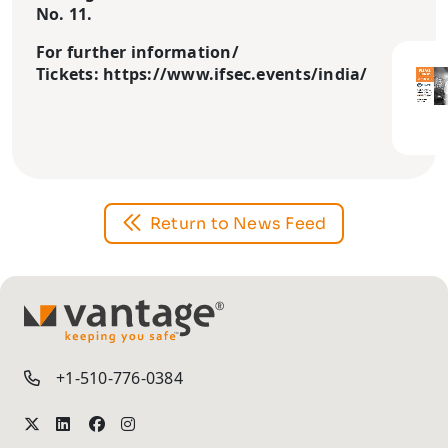
No. 11.
For further information/
Tickets: https://www.ifsec.events/india/
Return to News Feed
TM
+1-510-776-0384