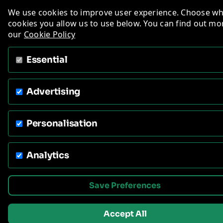
We use cookies to improve user experience. Choose w
cookies you allow us to use below. You can find out mo
our
Cookie Policy
Essential
Advertising
Personalisation
Analytics
Save Preferences
Accept All