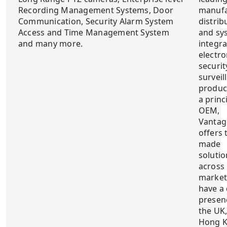
Recording Management Systems, Door
manufa
Communication, Security Alarm System
distrib
Access and Time Management System
and sy
and many more.
integra
electro
securit
surveil
produc
a princ
OEM,
Vantag
offers t
made
solutio
across
market
have a 
presen
the UK
Hong K