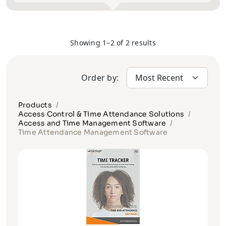
Showing 1–2 of 2 results
Order by:
Products
Access Control & Time Attendance Solutions
Access and Time Management Software
Time Attendance Management Software