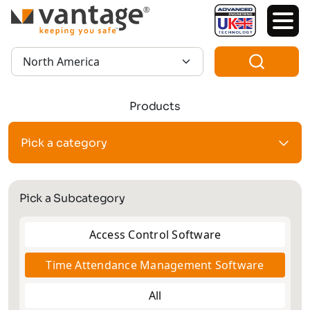
TM
Region:
Products
Pick a category
Pick a Subcategory
Access Control Software
Time Attendance Management Software
All