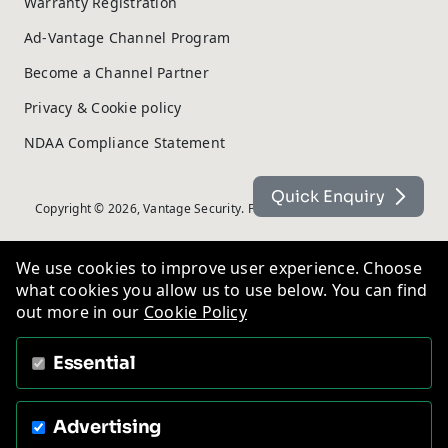
Warranty Registration
Ad-Vantage Channel Program
Become a Channel Partner
Privacy & Cookie policy
NDAA Compliance Statement
Quick Enquiry
Copyright © 2026, Vantage Security. Powered by
On2net (UK) Ltd
.
We use cookies to improve user experience. Choose
what cookies you allow us to use below. You can find
out more in our
Cookie Policy
Essential
Advertising