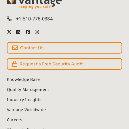
TM
+1-510-776-0384
Contact Us
Request a Free Security Audit
Knowledge Base
Quality Management
Industry Insights
Vantage Worldwide
Careers