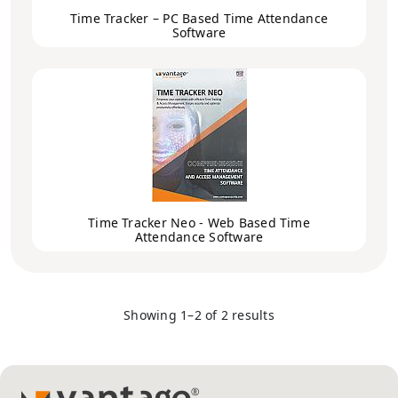
Time Tracker – PC Based Time Attendance
Software
Time Tracker Neo - Web Based Time
Attendance Software
Showing 1–2 of 2 results