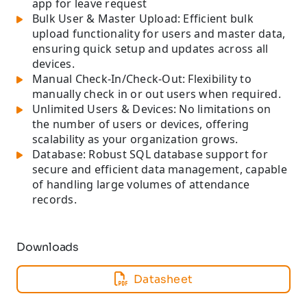
app for leave request
Bulk User & Master Upload: Efficient bulk
upload functionality for users and master data,
ensuring quick setup and updates across all
devices.
Manual Check-In/Check-Out: Flexibility to
manually check in or out users when required.
Unlimited Users & Devices: No limitations on
the number of users or devices, offering
scalability as your organization grows.
Database: Robust SQL database support for
secure and efficient data management, capable
of handling large volumes of attendance
records.
Downloads
Datasheet