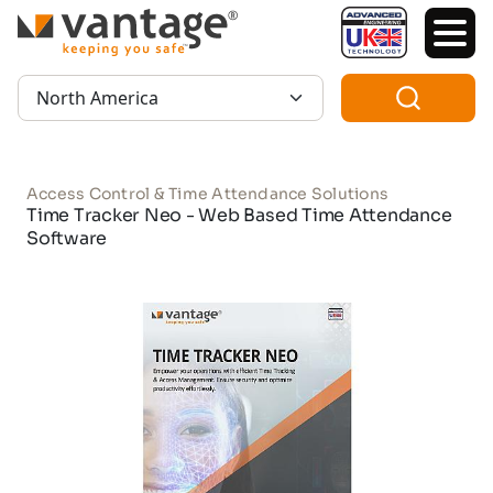
TM
Region:
Access Control & Time Attendance Solutions
Time Tracker Neo - Web Based Time Attendance
Software