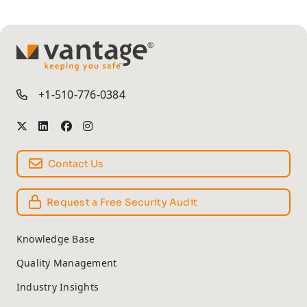
TM
+1-510-776-0384
Contact Us
Request a Free Security Audit
Knowledge Base
Quality Management
Industry Insights