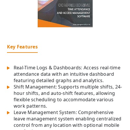
Key Features
Real-Time Logs & Dashboards: Access real-time
attendance data with an intuitive dashboard
featuring detailed graphs and analytics.
Shift Management: Supports multiple shifts, 24-
hour shifts, and auto-shift features, allowing
flexible scheduling to accommodate various
work patterns.
Leave Management System: Comprehensive
leave management system enabling centralized
control from any location with optional mobile