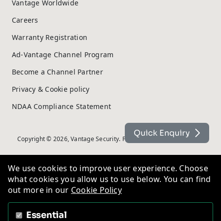
Vantage Worldwide
Careers
Warranty Registration
Ad-Vantage Channel Program
Become a Channel Partner
Privacy & Cookie policy
NDAA Compliance Statement
Quick Enquiry
Copyright © 2026, Vantage Security. Powered by
On2net (UK) Ltd
.
We use cookies to improve user experience. Choose
what cookies you allow us to use below. You can find
out more in our
Cookie Policy
Essential