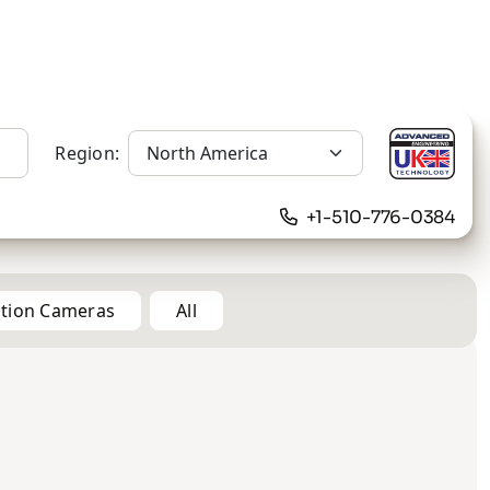
Region:
+1-510-776-0384
ation Cameras
All