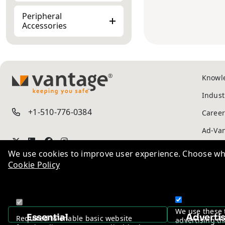
Peripheral
Accessories
Knowl
TM
Indust
+1-510-776-0384
Career
We use cookies to improve user experience. Choose wha
Cookie Policy
Ad-Va
Privac
We use these 
Essential
Adverti
Required to enable basic website
advertising th
functionality. You may not disable these.
to you.