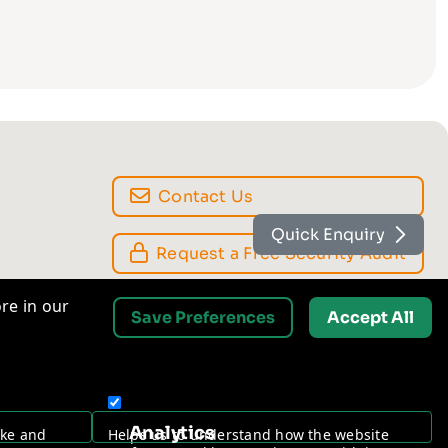
Quick Enquiry
Contact Us
re in our
Save Preferences
Accept All
Request a Free Security Audit
Analytics
ake and
Helps us to understand how the website
ures.
performs, and how you interact with it.