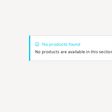
No products found
No products are available in this sectio