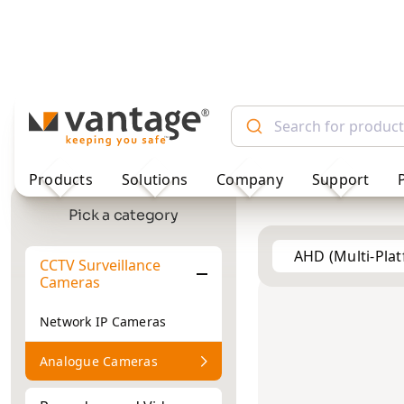
TM
Products
Solutions
Company
Support
AHD (Multi-Pla
Pick a category
CCTV Surveillance
Vehicle
2MP
2MP
Cameras
Cameras
Network IP Cameras
Analogue Cameras
Recorders and Video