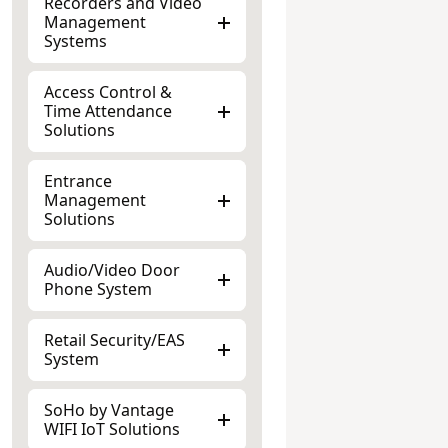
Management
Systems
Access Control &
Time Attendance
Solutions
Entrance
Management
Solutions
Audio/Video Door
Phone System
Retail Security/EAS
System
SoHo by Vantage
WIFI IoT Solutions