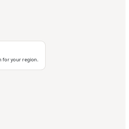
n for your region.