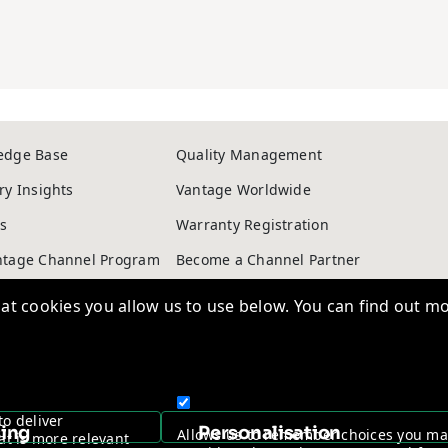
edge Base
Quality Management
ry Insights
Vantage Worldwide
s
Warranty Registration
t cookies you allow us to use below. You can find out mo
ntage Channel Program
Become a Channel Partner
y & Cookie policy
NDAA Compliance Statement
to deliver
Copyright © 2026, Vantage Security. Powered by
On2net (UK) Ltd
.
sing
Personalisation
Allows us to remember choices you m
at is more relevant
provide enhanced, more personal feat