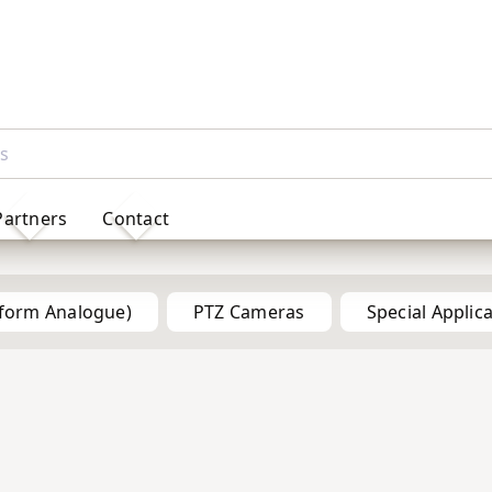
Partners
Contact
Products
tform Analogue)
PTZ Cameras
Special Applic
5MP
5MP