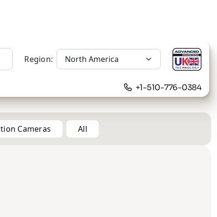
Region:
+1-510-776-0384
ation Cameras
All