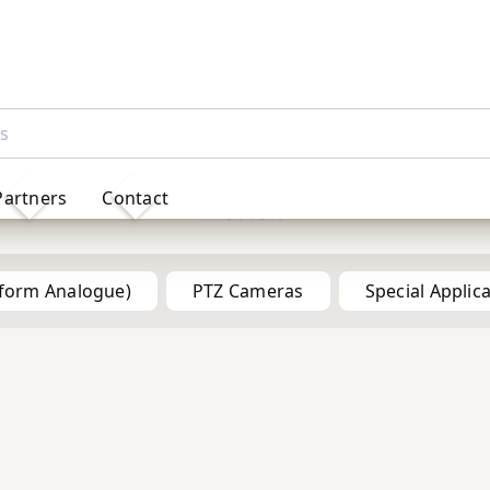
Partners
Contact
Products
tform Analogue)
PTZ Cameras
Special Applic
5MP
5MP