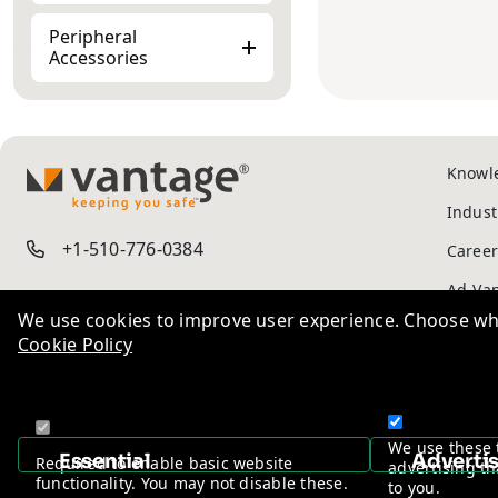
Peripheral
Accessories
Knowl
TM
Indust
+1-510-776-0384
Career
We use cookies to improve user experience. Choose wha
Cookie Policy
Ad-Va
Privac
We use these 
Essential
Adverti
Required to enable basic website
advertising th
functionality. You may not disable these.
to you.