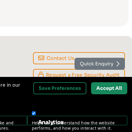
Quick Enquiry
Contact Us
re in our
Save Preferences
Accept All
Request a Free Security Audit
Analytics
ake and
Helps us to understand how the website
ures.
performs, and how you interact with it.