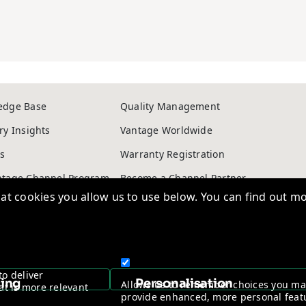
edge Base
Quality Management
ry Insights
Vantage Worldwide
s
Warranty Registration
t cookies you allow us to use below. You can find out mo
ntage Channel Program
Become a Channel Partner
y & Cookie policy
NDAA Compliance Statement
to deliver
Copyright © 2026, Vantage Security. Powered by
On2net (UK) Ltd
.
sing
Personalisation
Allows us to remember choices you m
at is more relevant
provide enhanced, more personal feat