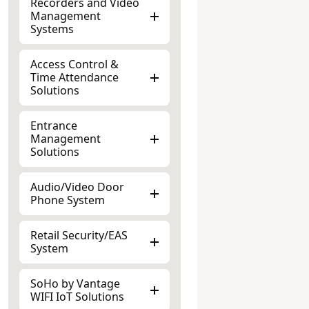
Management
Systems
Access Control &
Time Attendance
Solutions
Entrance
Management
Solutions
Audio/Video Door
Phone System
Retail Security/EAS
System
SoHo by Vantage
WIFI IoT Solutions