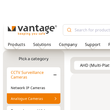
TM
Products
Solutions
Company
Support
AHD (Multi-Pla
Pick a category
CCTV Surveillance
Vehicle
2MP
2MP
Cameras
Cameras
Network IP Cameras
Analogue Cameras
Recorders and Video