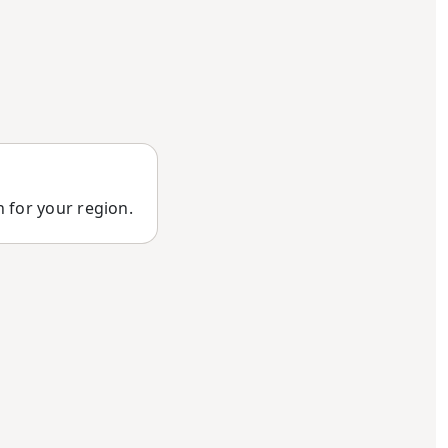
n for your region.