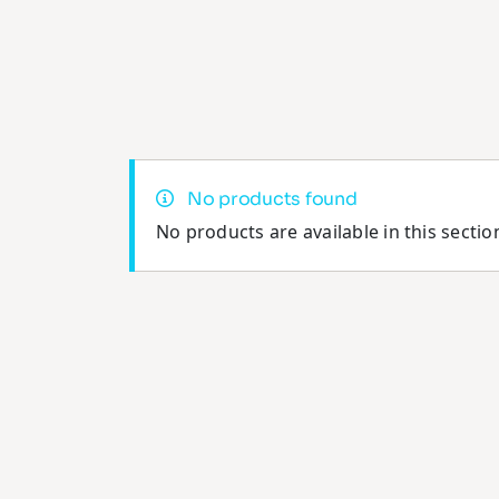
No products found
No products are available in this sectio