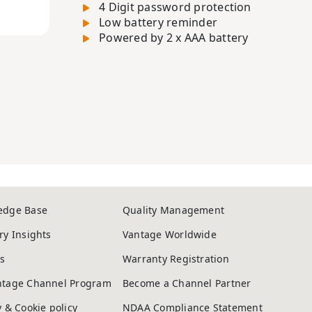
4 Digit password protection
Low battery reminder
Powered by 2 x AAA battery
edge Base
Quality Management
ry Insights
Vantage Worldwide
s
Warranty Registration
ntage Channel Program
Become a Channel Partner
y & Cookie policy
NDAA Compliance Statement