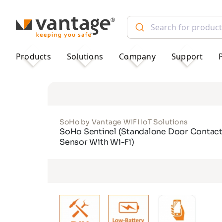
TM
Products
Solutions
Company
Support
SoHo by Vantage WIFI IoT Solutions
SoHo Sentinel (Standalone Door Contac
Sensor With Wi-Fi)