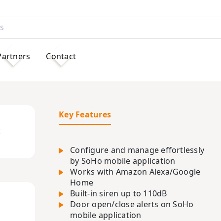
Partners
Contact
Key Features
t
Configure and manage effortlessly
by SoHo mobile application
Works with Amazon Alexa/Google
Home
Built-in siren up to 110dB
Door open/close alerts on SoHo
mobile application