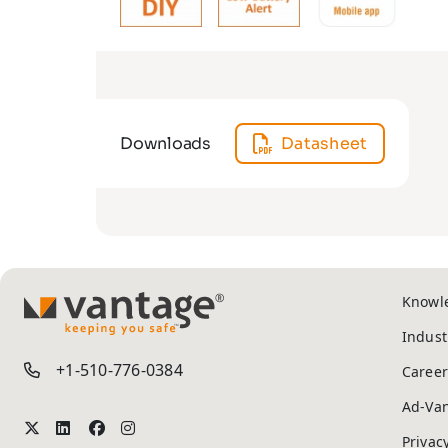
Downloads
Datasheet
Knowl
TM
Indust
+1-510-776-0384
Career
Ad-Va
Privac