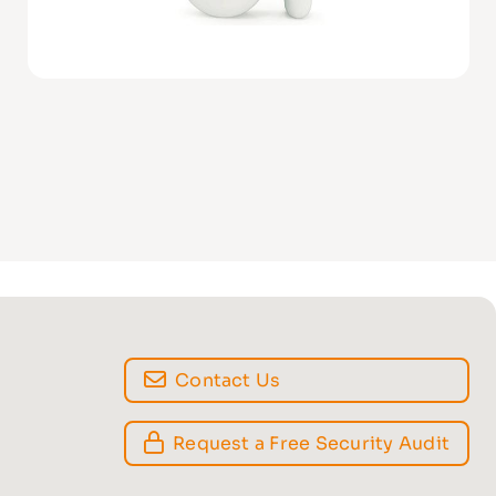
Contact Us
Request a Free Security Audit