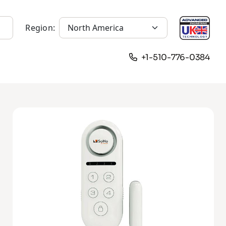
Region:
+1-510-776-0384